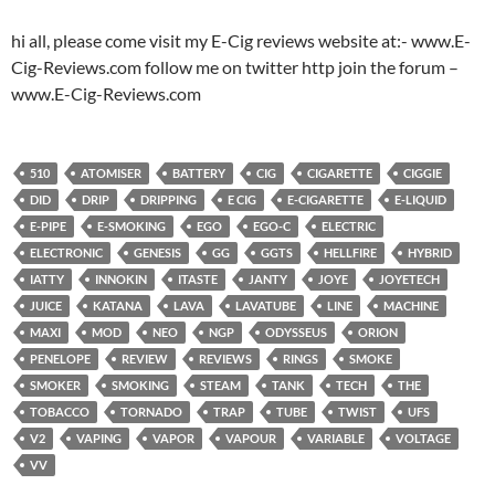
hi all, please come visit my E-Cig reviews website at:- www.E-
Cig-Reviews.com follow me on twitter http join the forum –
www.E-Cig-Reviews.com
510
ATOMISER
BATTERY
CIG
CIGARETTE
CIGGIE
DID
DRIP
DRIPPING
E CIG
E-CIGARETTE
E-LIQUID
E-PIPE
E-SMOKING
EGO
EGO-C
ELECTRIC
ELECTRONIC
GENESIS
GG
GGTS
HELLFIRE
HYBRID
IATTY
INNOKIN
ITASTE
JANTY
JOYE
JOYETECH
JUICE
KATANA
LAVA
LAVATUBE
LINE
MACHINE
MAXI
MOD
NEO
NGP
ODYSSEUS
ORION
PENELOPE
REVIEW
REVIEWS
RINGS
SMOKE
SMOKER
SMOKING
STEAM
TANK
TECH
THE
TOBACCO
TORNADO
TRAP
TUBE
TWIST
UFS
V2
VAPING
VAPOR
VAPOUR
VARIABLE
VOLTAGE
VV