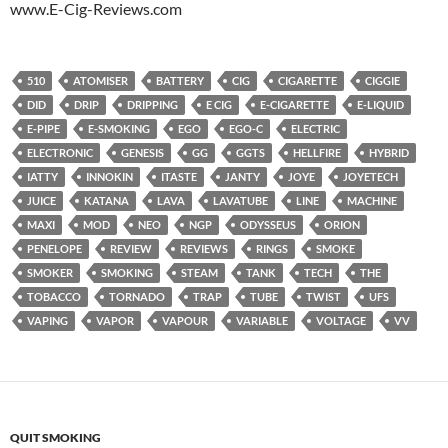
www.E-Cig-Reviews.com
510
ATOMISER
BATTERY
CIG
CIGARETTE
CIGGIE
DID
DRIP
DRIPPING
E CIG
E-CIGARETTE
E-LIQUID
E-PIPE
E-SMOKING
EGO
EGO-C
ELECTRIC
ELECTRONIC
GENESIS
GG
GGTS
HELLFIRE
HYBRID
IATTY
INNOKIN
ITASTE
JANTY
JOYE
JOYETECH
JUICE
KATANA
LAVA
LAVATUBE
LINE
MACHINE
MAXI
MOD
NEO
NGP
ODYSSEUS
ORION
PENELOPE
REVIEW
REVIEWS
RINGS
SMOKE
SMOKER
SMOKING
STEAM
TANK
TECH
THE
TOBACCO
TORNADO
TRAP
TUBE
TWIST
UFS
VAPING
VAPOR
VAPOUR
VARIABLE
VOLTAGE
VV
QUIT SMOKING