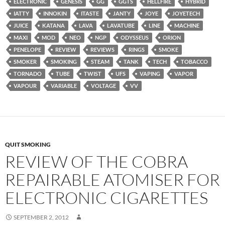
ELECTRONIC
GENESIS
GG
GGTS
HELLFIRE
HYBRID
IATTY
INNOKIN
ITASTE
JANTY
JOYE
JOYETECH
JUICE
KATANA
LAVA
LAVATUBE
LINE
MACHINE
MAXI
MOD
NEO
NGP
ODYSSEUS
ORION
PENELOPE
REVIEW
REVIEWS
RINGS
SMOKE
SMOKER
SMOKING
STEAM
TANK
TECH
TOBACCO
TORNADO
TUBE
TWIST
UFS
VAPING
VAPOR
VAPOUR
VARIABLE
VOLTAGE
VV
QUIT SMOKING
REVIEW OF THE COBRA
REPAIRABLE ATOMISER FOR
ELECTRONIC CIGARETTES
SEPTEMBER 2, 2012