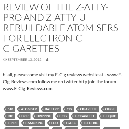
REVIEW OF THE Z-ATTY-
PRO AND Z-ATTY-U
REBUILDABLE ATOMISERS
FOR ELECTRONIC
CIGARETTES
SEPTEMBER 13, 2012
hi all, please come visit my E-Cig reviews website at:- www.E-
Cig-Reviews.com follow me on twitter http join the forum –
www.E-Cig-Reviews.com
510
ATOMISER
BATTERY
CIG
CIGARETTE
CIGGIE
DID
DRIP
DRIPPING
E CIG
E-CIGARETTE
E-LIQUID
E-PIPE
E-SMOKING
EGO
EGO-C
ELECTRIC