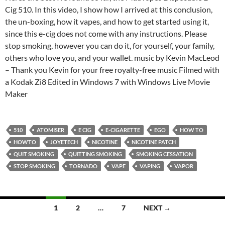
Cig 510. In this video, I show how I arrived at this conclusion,
the un-boxing, how it vapes, and how to get started using it,
since this e-cig does not come with any instructions. Please
stop smoking, however you can do it, for yourself, your family,
others who love you, and your wallet. music by Kevin MacLeod
– Thank you Kevin for your free royalty-free music Filmed with
a Kodak Zi8 Edited in Windows 7 with Windows Live Movie
Maker
510
ATOMISER
E CIG
E-CIGARETTE
EGO
HOW TO
HOWTO
JOYETECH
NICOTINE
NICOTINE PATCH
QUIT SMOKING
QUITTING SMOKING
SMOKING CESSATION
STOP SMOKING
TORNADO
VAPE
VAPING
VAPOR
Posts
1
2
…
7
NEXT →
navigation