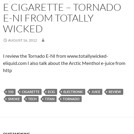
E CIGARETTE – TORNADO
E-NI FROM TOTALLY
WICKED
AUGUST 16, 2012
I review the Tornado E-NI from www.totallywicked-
eliquid.com I also talk about the Arctic Menthol e-juice from
http
510
CIGARETTE
ECIG
ELECTRONIC
JUICE
REVIEW
SMOKE
TECH
TITAN
TORNADO
QUIT SMOKING