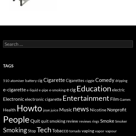
Search
for:
TAGS
Cigarette
Comedy
cig
Cigarettes
510
atomiser
ciggie
battery
dripping
Education
e-cigarette
e cig
e-smoking
electric
e-liquid
e-pipe
Entertainment
Electronic
electronic cigarette
Film
Games
Howto
news
Music
Nonprofit
Health
Nicotine
joye
juice
People
Quit
Smoke
quit smoking
review
Smoker
reviews
rings
Tech
Smoking
Tobacco
Stop
vaping
vapor
vapour
tornado