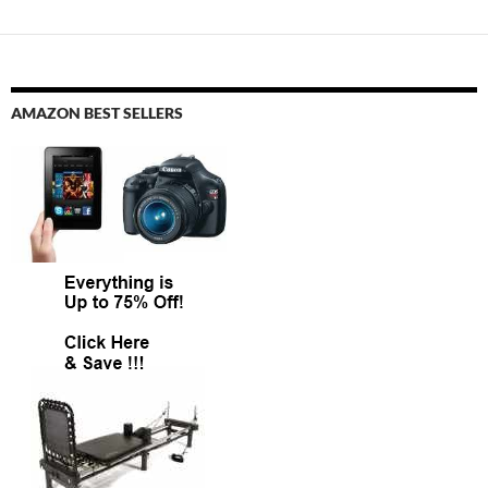
AMAZON BEST SELLERS