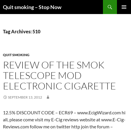
Skip
Search
Quit smoking – Stop Now
to
PRIMAR
content
MENU
Tag Archives: 510
QUIT SMOKING
REVIEW OF THE SMOK
TELESCOPE MOD
ELECTRONIC CIGARETTE
SEPTEMBER 13, 2012
12.5% DISCOUNT CODE – ECR69 – www.EcigWizard.com hi
all, please come visit my E-Cig reviews website at www.E-Cig-
Reviews.com follow me on twitter http join the forum –