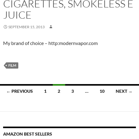
CIGARETTES, SMOKELESS E
JUICE
SEPTEMBER 15, 2013
My brand of choice – http:modernvapor.com
FILM
Posts
← PREVIOUS
1
2
3
…
10
NEXT →
navigation
AMAZON BEST SELLERS