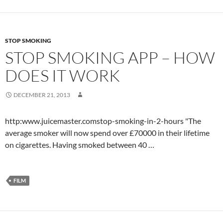
STOP SMOKING
STOP SMOKING APP – HOW
DOES IT WORK
DECEMBER 21, 2013
http:www.juicemaster.comstop-smoking-in-2-hours "The
average smoker will now spend over £70000 in their lifetime
on cigarettes. Having smoked between 40 …
FILM