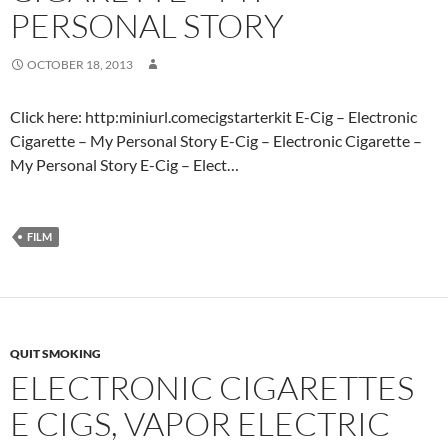
PERSONAL STORY
OCTOBER 18, 2013
Click here: http:miniurl.comecigstarterkit E-Cig – Electronic
Cigarette – My Personal Story E-Cig – Electronic Cigarette –
My Personal Story E-Cig – Elect…
FILM
QUIT SMOKING
ELECTRONIC CIGARETTES
E CIGS, VAPOR ELECTRIC