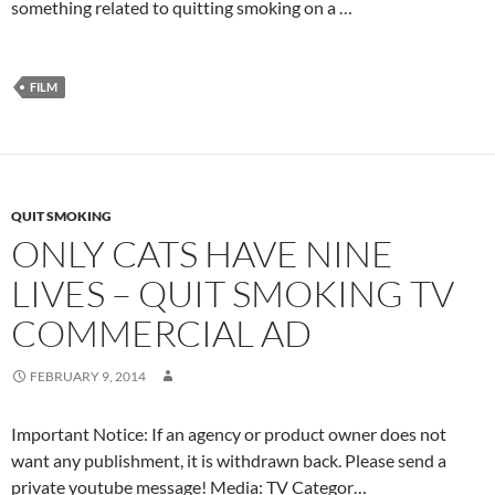
something related to quitting smoking on a …
FILM
QUIT SMOKING
ONLY CATS HAVE NINE
LIVES – QUIT SMOKING TV
COMMERCIAL AD
FEBRUARY 9, 2014
Important Notice: If an agency or product owner does not
want any publishment, it is withdrawn back. Please send a
private youtube message! Media: TV Categor…