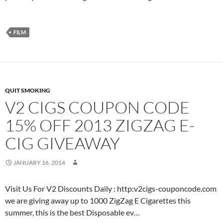
FILM
QUIT SMOKING
V2 CIGS COUPON CODE
15% OFF 2013 ZIGZAG E-
CIG GIVEAWAY
JANUARY 16, 2014
Visit Us For V2 Discounts Daily : http:v2cigs-couponcode.com
we are giving away up to 1000 ZigZag E Cigarettes this
summer, this is the best Disposable ev…