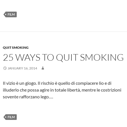
FILM
QUIT SMOKING
25 WAYS TO QUIT SMOKING
JANUARY 16, 2014
Il vizio è un giogo. Il rischio è quello di compiacere lio e di
illuderlo che possa agire in totale libertà, mentre le costrizioni
sovente rafforzano lego….
FILM