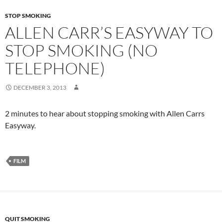
STOP SMOKING
ALLEN CARR’S EASYWAY TO
STOP SMOKING (NO
TELEPHONE)
DECEMBER 3, 2013
2 minutes to hear about stopping smoking with Allen Carrs
Easyway.
FILM
QUIT SMOKING