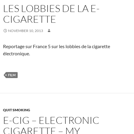
LES LOBBIES DE LA E-
CIGARETTE
NOVEMBER 10, 2013
Reportage sur France 5 sur les lobbies de la cigarette
électronique.
FILM
QUIT SMOKING
E-CIG – ELECTRONIC
CIGARETTE – MY