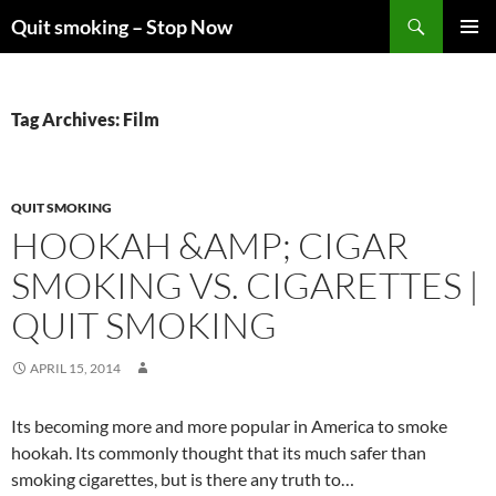
Skip
Search
Quit smoking – Stop Now
to
PRIMAR
content
MENU
Tag Archives: Film
QUIT SMOKING
HOOKAH &AMP; CIGAR
SMOKING VS. CIGARETTES |
QUIT SMOKING
APRIL 15, 2014
Its becoming more and more popular in America to smoke
hookah. Its commonly thought that its much safer than
smoking cigarettes, but is there any truth to…