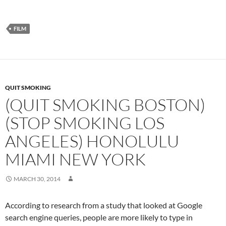
FILM
QUIT SMOKING
(QUIT SMOKING BOSTON)
(STOP SMOKING LOS
ANGELES) HONOLULU
MIAMI NEW YORK
MARCH 30, 2014
According to research from a study that looked at Google
search engine queries, people are more likely to type in