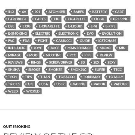
510
6V
901
ATOMISER
BABES
BATTERY
CART
CARTRIDGE
CARTS
CIG
CIGARETTE
CIGGIE
DRIPPING
DSE
E CIG
E-CIGARETTE
E-LIQUID
E-NI
E-PIPE
E-SMOKING
ELECTRIC
ELECTRONIC
EVO
EVOLUTION
FAG
FDA
FIGHT
GAMUCCI
GUIDE
IGETCHA69
INTELLICIG
JOYE
JUICE
MAINTENANCE
MICRO
MINI
MIRAGE
MOD
NICOTINE
PCC
PIPE
REVIEW
REVIEWS
RINGS
SCREWDRIVER
SD
SEX
SEXY
SHISHA
SMOKE
SMOKER
SMOKING
SUPER
TECC
TECH
TIPS
TITAN
TOBACCO
TORNADO
TOTALLY
TRICKS
UK
USA
USER
VAPING
VAPOR
VAPOUR
WEED
WICKED
QUIT SMOKING