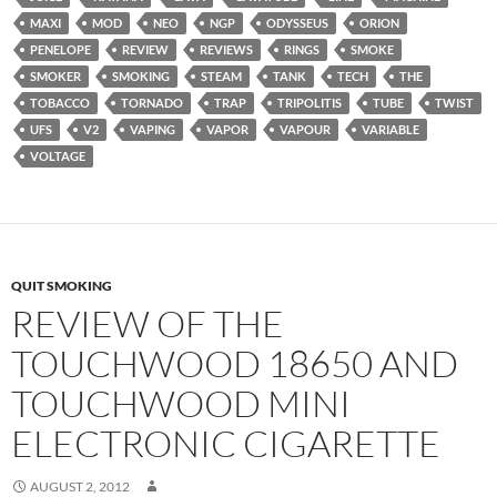
MAXI
MOD
NEO
NGP
ODYSSEUS
ORION
PENELOPE
REVIEW
REVIEWS
RINGS
SMOKE
SMOKER
SMOKING
STEAM
TANK
TECH
THE
TOBACCO
TORNADO
TRAP
TRIPOLITIS
TUBE
TWIST
UFS
V2
VAPING
VAPOR
VAPOUR
VARIABLE
VOLTAGE
QUIT SMOKING
REVIEW OF THE
TOUCHWOOD 18650 AND
TOUCHWOOD MINI
ELECTRONIC CIGARETTE
AUGUST 2, 2012