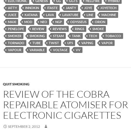
ELECTRONIC
GENESIS
GG
GGTS
HELLFIRE
HYBRID
IATTY
INNOKIN
ITASTE
JANTY
JOYE
JOYETECH
JUICE
KATANA
LAVA
LAVATUBE
LINE
MACHINE
MAXI
MOD
NEO
NGP
ODYSSEUS
ORION
PENELOPE
REVIEW
REVIEWS
RINGS
SMOKE
SMOKER
SMOKING
STEAM
TANK
TECH
TOBACCO
TORNADO
TUBE
TWIST
UFS
VAPING
VAPOR
VAPOUR
VARIABLE
VOLTAGE
VV
QUIT SMOKING
REVIEW OF THE COBRA
REPAIRABLE ATOMISER FOR
ELECTRONIC CIGARETTES
SEPTEMBER 2, 2012