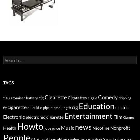
Search
for:
TAGS
Cigarette
Comedy
cig
Cigarettes
510
atomiser
ciggie
battery
dripping
Education
e-cigarette
e cig
e-smoking
electric
e-liquid
e-pipe
Entertainment
Electronic
electronic cigarette
Film
Games
Howto
news
Music
Nonprofit
Health
Nicotine
joye
juice
People
Quit
Smoke
quit smoking
review
Smoker
reviews
rings