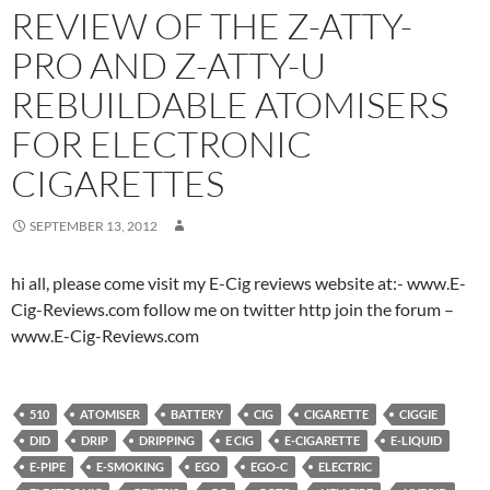
REVIEW OF THE Z-ATTY-
PRO AND Z-ATTY-U
REBUILDABLE ATOMISERS
FOR ELECTRONIC
CIGARETTES
SEPTEMBER 13, 2012
hi all, please come visit my E-Cig reviews website at:- www.E-
Cig-Reviews.com follow me on twitter http join the forum –
www.E-Cig-Reviews.com
510
ATOMISER
BATTERY
CIG
CIGARETTE
CIGGIE
DID
DRIP
DRIPPING
E CIG
E-CIGARETTE
E-LIQUID
E-PIPE
E-SMOKING
EGO
EGO-C
ELECTRIC