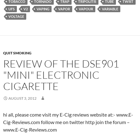
TOBACCO
TORNADO
TRAP
TRIPOLITIS
TUBE
TWIST
UFS
V2
VAPING
VAPOR
VAPOUR
VARIABLE
VOLTAGE
QUIT SMOKING
REVIEW OF THE DSE901
"MINI" ELECTRONIC
CIGARETTE
AUGUST 3, 2012
hi all, please come visit my E-Cig reviews website at:- www.E-
Cig-Reviews.com follow me on twitter http join the forum –
www.E-Cig-Reviews.com