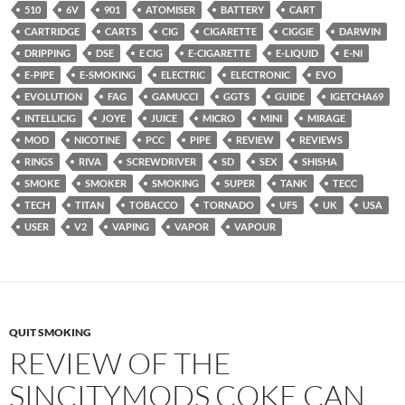
510
6V
901
ATOMISER
BATTERY
CART
CARTRIDGE
CARTS
CIG
CIGARETTE
CIGGIE
DARWIN
DRIPPING
DSE
E CIG
E-CIGARETTE
E-LIQUID
E-NI
E-PIPE
E-SMOKING
ELECTRIC
ELECTRONIC
EVO
EVOLUTION
FAG
GAMUCCI
GGTS
GUIDE
IGETCHA69
INTELLICIG
JOYE
JUICE
MICRO
MINI
MIRAGE
MOD
NICOTINE
PCC
PIPE
REVIEW
REVIEWS
RINGS
RIVA
SCREWDRIVER
SD
SEX
SHISHA
SMOKE
SMOKER
SMOKING
SUPER
TANK
TECC
TECH
TITAN
TOBACCO
TORNADO
UFS
UK
USA
USER
V2
VAPING
VAPOR
VAPOUR
QUIT SMOKING
REVIEW OF THE
SINCITYMODS COKE CAN