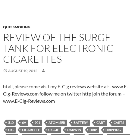
QUIT SMOKING
REVIEW OF THE SURGE
TANK FOR ELECTRONIC
CIGARETTES
AUGUST 10, 2012
hi all, please come visit my E-Cig reviews website at:- www.E-
Cig-Reviews.com follow me on twitter http join the forum –
www.E-Cig-Reviews.com
510
6V
901
ATOMISER
BATTERY
CART
CARTS
CIG
CIGARETTE
CIGGIE
DARWIN
DRIP
DRIPPING