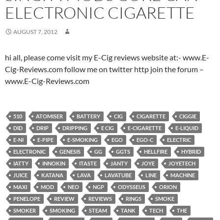
ELECTRONIC CIGARETTE
AUGUST 7, 2012
hi all, please come visit my E-Cig reviews website at:- www.E-
Cig-Reviews.com follow me on twitter http join the forum –
www.E-Cig-Reviews.com
510
ATOMISER
BATTERY
CIG
CIGARETTE
CIGGIE
DID
DRIP
DRIPPING
E CIG
E-CIGARETTE
E-LIQUID
E-NI
E-PIPE
E-SMOKING
EGO
EGO-C
ELECTRIC
ELECTRONIC
GENESIS
GG
GGTS
HELLFIRE
HYBRID
IATTY
INNOKIN
ITASTE
JANTY
JOYE
JOYETECH
JUICE
KATANA
LAVA
LAVATUBE
LINE
MACHINE
MAXI
MOD
NEO
NGP
ODYSSEUS
ORION
PENELOPE
REVIEW
REVIEWS
RINGS
SMOKE
SMOKER
SMOKING
STEAM
TANK
TECH
THE