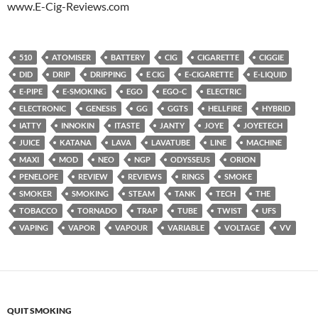
www.E-Cig-Reviews.com
510
ATOMISER
BATTERY
CIG
CIGARETTE
CIGGIE
DID
DRIP
DRIPPING
E CIG
E-CIGARETTE
E-LIQUID
E-PIPE
E-SMOKING
EGO
EGO-C
ELECTRIC
ELECTRONIC
GENESIS
GG
GGTS
HELLFIRE
HYBRID
IATTY
INNOKIN
ITASTE
JANTY
JOYE
JOYETECH
JUICE
KATANA
LAVA
LAVATUBE
LINE
MACHINE
MAXI
MOD
NEO
NGP
ODYSSEUS
ORION
PENELOPE
REVIEW
REVIEWS
RINGS
SMOKE
SMOKER
SMOKING
STEAM
TANK
TECH
THE
TOBACCO
TORNADO
TRAP
TUBE
TWIST
UFS
VAPING
VAPOR
VAPOUR
VARIABLE
VOLTAGE
VV
QUIT SMOKING