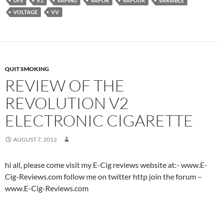
UFS
V2
VAPING
VAPOR
VAPOUR
VARIABLE
VOLTAGE
VV
QUIT SMOKING
REVIEW OF THE
REVOLUTION V2
ELECTRONIC CIGARETTE
AUGUST 7, 2012
hi all, please come visit my E-Cig reviews website at:- www.E-
Cig-Reviews.com follow me on twitter http join the forum –
www.E-Cig-Reviews.com