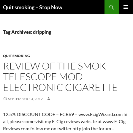
Skip
Search
Quit smoking – Stop Now
to
PRIMAR
content
MENU
Tag Archives: dripping
QUIT SMOKING
REVIEW OF THE SMOK
TELESCOPE MOD
ELECTRONIC CIGARETTE
SEPTEMBER 13, 2012
12.5% DISCOUNT CODE – ECR69 – www.EcigWizard.com hi
all, please come visit my E-Cig reviews website at www.E-Cig-
Reviews.com follow me on twitter http join the forum –