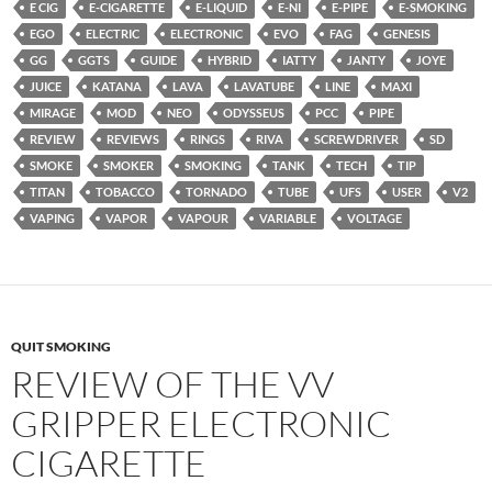
E CIG
E-CIGARETTE
E-LIQUID
E-NI
E-PIPE
E-SMOKING
EGO
ELECTRIC
ELECTRONIC
EVO
FAG
GENESIS
GG
GGTS
GUIDE
HYBRID
IATTY
JANTY
JOYE
JUICE
KATANA
LAVA
LAVATUBE
LINE
MAXI
MIRAGE
MOD
NEO
ODYSSEUS
PCC
PIPE
REVIEW
REVIEWS
RINGS
RIVA
SCREWDRIVER
SD
SMOKE
SMOKER
SMOKING
TANK
TECH
TIP
TITAN
TOBACCO
TORNADO
TUBE
UFS
USER
V2
VAPING
VAPOR
VAPOUR
VARIABLE
VOLTAGE
QUIT SMOKING
REVIEW OF THE VV
GRIPPER ELECTRONIC
CIGARETTE