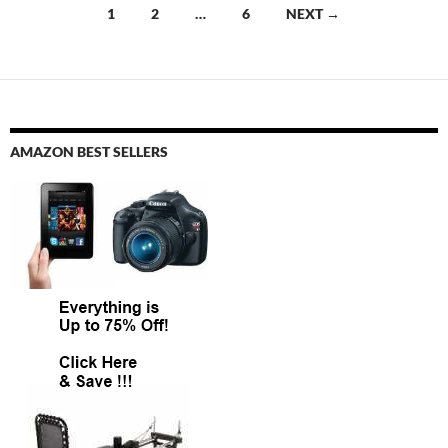
Posts
1
2
…
6
NEXT →
navigation
AMAZON BEST SELLERS