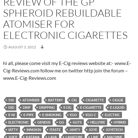
REVIEW OF THE GP
SPHEROID REBUILDABLE
ATOMISER FOR
ELECTRONIC CIGARETTES
AUGUST 3, 2012
hi all, please come visit my E-Cig reviews website at:- www.E-
Cig-Reviews.com follow me on twitter http join the forum –
www.E-Cig-Reviews.com
510
ATOMISER
BATTERY
CIG
CIGARETTE
CIGGIE
DID
DRIP
DRIPPING
E CIG
E-CIGARETTE
E-LIQUID
E-NI
E-PIPE
E-SMOKING
EGO
EGO-C
ELECTRIC
ELECTRONIC
GENESIS
GG
GGTS
HELLFIRE
HYBRID
IATTY
INNOKIN
ITASTE
JANTY
JOYE
JOYETECH
JUICE
KATANA
LAVA
LAVATUBE
LINE
MACHINE