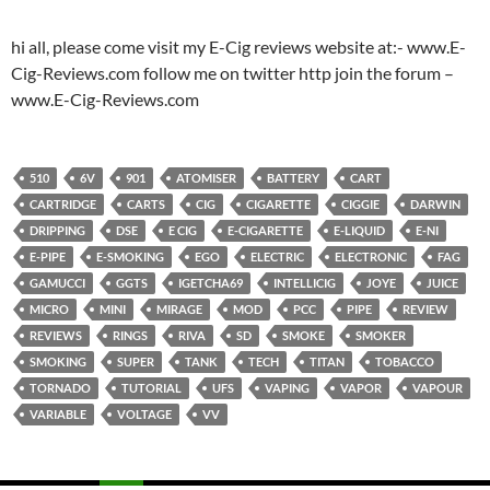
hi all, please come visit my E-Cig reviews website at:- www.E-
Cig-Reviews.com follow me on twitter http join the forum –
www.E-Cig-Reviews.com
510
6V
901
ATOMISER
BATTERY
CART
CARTRIDGE
CARTS
CIG
CIGARETTE
CIGGIE
DARWIN
DRIPPING
DSE
E CIG
E-CIGARETTE
E-LIQUID
E-NI
E-PIPE
E-SMOKING
EGO
ELECTRIC
ELECTRONIC
FAG
GAMUCCI
GGTS
IGETCHA69
INTELLICIG
JOYE
JUICE
MICRO
MINI
MIRAGE
MOD
PCC
PIPE
REVIEW
REVIEWS
RINGS
RIVA
SD
SMOKE
SMOKER
SMOKING
SUPER
TANK
TECH
TITAN
TOBACCO
TORNADO
TUTORIAL
UFS
VAPING
VAPOR
VAPOUR
VARIABLE
VOLTAGE
VV