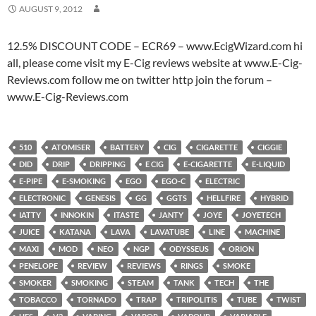
AUGUST 9, 2012
12.5% DISCOUNT CODE – ECR69 – www.EcigWizard.com hi
all, please come visit my E-Cig reviews website at www.E-Cig-
Reviews.com follow me on twitter http join the forum –
www.E-Cig-Reviews.com
510
ATOMISER
BATTERY
CIG
CIGARETTE
CIGGIE
DID
DRIP
DRIPPING
E CIG
E-CIGARETTE
E-LIQUID
E-PIPE
E-SMOKING
EGO
EGO-C
ELECTRIC
ELECTRONIC
GENESIS
GG
GGTS
HELLFIRE
HYBRID
IATTY
INNOKIN
ITASTE
JANTY
JOYE
JOYETECH
JUICE
KATANA
LAVA
LAVATUBE
LINE
MACHINE
MAXI
MOD
NEO
NGP
ODYSSEUS
ORION
PENELOPE
REVIEW
REVIEWS
RINGS
SMOKE
SMOKER
SMOKING
STEAM
TANK
TECH
THE
TOBACCO
TORNADO
TRAP
TRIPOLITIS
TUBE
TWIST