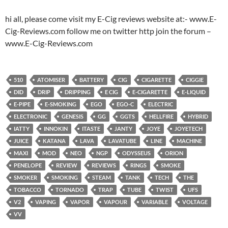
hi all, please come visit my E-Cig reviews website at:- www.E-
Cig-Reviews.com follow me on twitter http join the forum –
www.E-Cig-Reviews.com
510
ATOMISER
BATTERY
CIG
CIGARETTE
CIGGIE
DID
DRIP
DRIPPING
E CIG
E-CIGARETTE
E-LIQUID
E-PIPE
E-SMOKING
EGO
EGO-C
ELECTRIC
ELECTRONIC
GENESIS
GG
GGTS
HELLFIRE
HYBRID
IATTY
INNOKIN
ITASTE
JANTY
JOYE
JOYETECH
JUICE
KATANA
LAVA
LAVATUBE
LINE
MACHINE
MAXI
MOD
NEO
NGP
ODYSSEUS
ORION
PENELOPE
REVIEW
REVIEWS
RINGS
SMOKE
SMOKER
SMOKING
STEAM
TANK
TECH
THE
TOBACCO
TORNADO
TRAP
TUBE
TWIST
UFS
V2
VAPING
VAPOR
VAPOUR
VARIABLE
VOLTAGE
VV