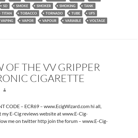
SD
SMOKE
SMOKER
SMOKING
TANK
TITAN
TOBACCO
TORNADO
TUBE
UFS
VAPING
VAPOR
VAPOUR
VARIABLE
VOLTAGE
 OF THE VV GRIPPER
RONIC CIGARETTE
 CODE – ECR69 – www.EcigWizard.com hi all,
it my E-Cig reviews website at www.E-Cig-
low me on twitter http join the forum – www.E-Cig-