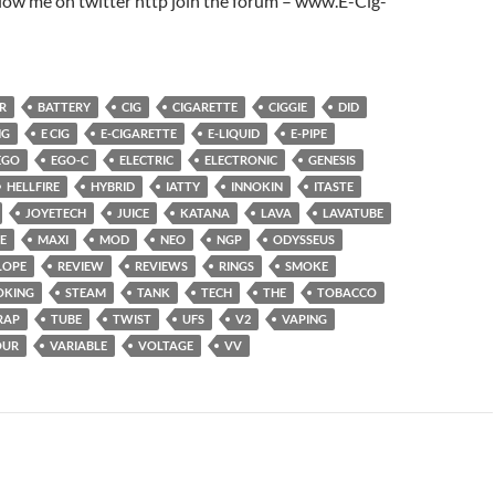
low me on twitter http join the forum – www.E-Cig-
R
BATTERY
CIG
CIGARETTE
CIGGIE
DID
NG
E CIG
E-CIGARETTE
E-LIQUID
E-PIPE
EGO
EGO-C
ELECTRIC
ELECTRONIC
GENESIS
HELLFIRE
HYBRID
IATTY
INNOKIN
ITASTE
JOYETECH
JUICE
KATANA
LAVA
LAVATUBE
E
MAXI
MOD
NEO
NGP
ODYSSEUS
LOPE
REVIEW
REVIEWS
RINGS
SMOKE
OKING
STEAM
TANK
TECH
THE
TOBACCO
RAP
TUBE
TWIST
UFS
V2
VAPING
OUR
VARIABLE
VOLTAGE
VV