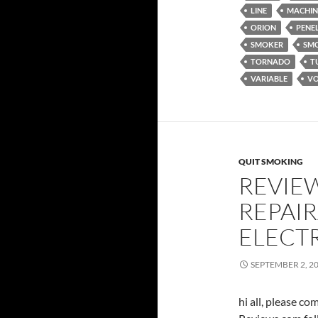
LINE
MACHIN
ORION
PENE
SMOKER
SM
TORNADO
T
VARIABLE
VO
QUIT SMOKING
REVIE
REPAIR
ELECT
SEPTEMBER 2, 2
hi all, please c