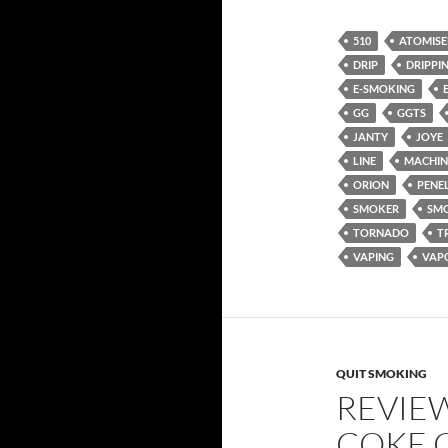
510
ATOMISE
DRIP
DRIPPI
E-SMOKING
GG
GGTS
JANTY
JOYE
LINE
MACHIN
ORION
PENE
SMOKER
SM
TORNADO
T
VAPING
VAP
QUIT SMOKING
REVIE
COKE 