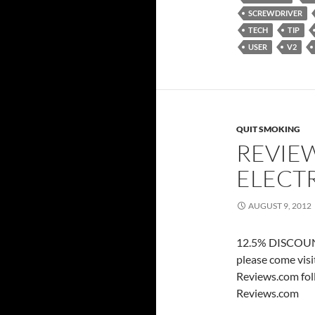
SCREWDRIVER
TECH
TIP
USER
V2
QUIT SMOKING
REVIEW
ELECT
AUGUST 9, 2012
12.5% DISCOUNT
please come vis
Reviews.com fol
Reviews.com