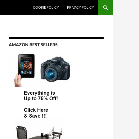
COOKIE POLICY
PRIVACY POLICY
AMAZON BEST SELLERS