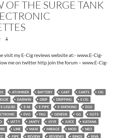
W OF THE SURGE TANK
LECTRONIC
ETTES
2
ome visit my E-Cig reviews website at:- www.E-Cig-
low me on twitter http join the forum – www.E-Cig-
01
ATOMISER
BATTERY
CART
CARTS
CIG
IGGIE
DARWIN
DRIP
DRIPPING
E CIG
E-LIQUID
E-NI
E-PIPE
E-SMOKING
EGO
ECTRONIC
EVO
FAG
GENESIS
GG
GGTS
D
IATTY
JANTY
JOYE
JUICE
KATANA
UBE
LINE
MAXI
MIRAGE
MOD
NEO
CC
PIPE
REVIEW
REVIEWS
RINGS
RIVA