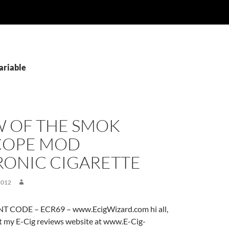
ariable
W OF THE SMOK
COPE MOD
RONIC CIGARETTE
2012
 CODE – ECR69 – www.EcigWizard.com hi all,
it my E-Cig reviews website at www.E-Cig-