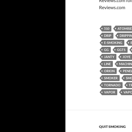
Reviews.com fol
Reviews.com
510
ATOMISE
DRIP
DRIPPI
E-SMOKING
GG
GGTS
JANTY
JOYE
LINE
MACHIN
ORION
PENE
SMOKER
SM
TORNADO
T
VAPOR
VAP
QUIT SMOKING