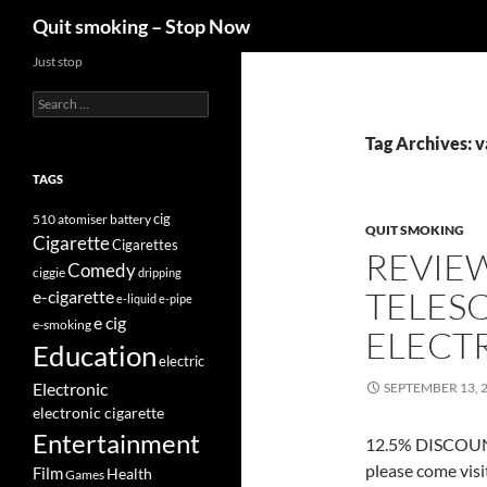
Search
Quit smoking – Stop Now
Skip
Just stop
to
Search
content
for:
Tag Archives: v
TAGS
cig
510
atomiser
battery
QUIT SMOKING
Cigarette
Cigarettes
REVIE
Comedy
ciggie
dripping
TELES
e-cigarette
e-liquid
e-pipe
e cig
e-smoking
ELECT
Education
electric
Electronic
SEPTEMBER 13, 
electronic cigarette
Entertainment
12.5% DISCOUNT
please come vis
Film
Health
Games