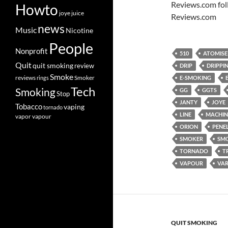
Reviews.com fol
Howto
joye
juice
Reviews.com
news
Music
Nicotine
People
Nonprofit
510
ATOMISE
Quit
quit smoking
review
DRIP
DRIPPI
Smoke
Smoker
reviews
rings
E-SMOKING
Tech
Smoking
GG
GGTS
Stop
JANTY
JOYE
Tobacco
vaping
tornado
LINE
MACHIN
vapor
vapour
ORION
PENE
SMOKER
SM
TORNADO
T
VAPOUR
VAR
QUIT SMOKING