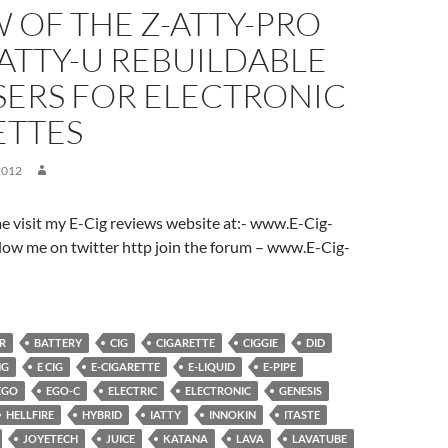
 OF THE Z-ATTY-PRO
ATTY-U REBUILDABLE
SERS FOR ELECTRONIC
ETTES
2012
ome visit my E-Cig reviews website at:- www.E-Cig-
low me on twitter http join the forum – www.E-Cig-
R
BATTERY
CIG
CIGARETTE
CIGGIE
DID
NG
E CIG
E-CIGARETTE
E-LIQUID
E-PIPE
EGO
EGO-C
ELECTRIC
ELECTRONIC
GENESIS
HELLFIRE
HYBRID
IATTY
INNOKIN
ITASTE
JOYETECH
JUICE
KATANA
LAVA
LAVATUBE