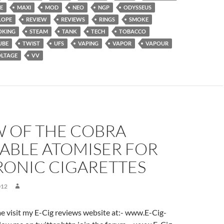
E
MAXI
MOD
NEO
NGP
ODYSSEUS
LOPE
REVIEW
REVIEWS
RINGS
SMOKE
OKING
STEAM
TANK
TECH
TOBACCO
UBE
TWIST
UFS
VAPING
VAPOR
VAPOUR
LTAGE
VV
W OF THE COBRA
ABLE ATOMISER FOR
RONIC CIGARETTES
012
ome visit my E-Cig reviews website at:- www.E-Cig-