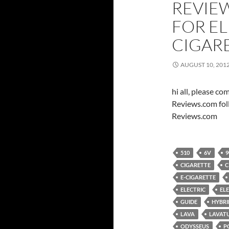
REVIE
FOR E
CIGAR
AUGUST 10, 201
hi all, please c
Reviews.com fol
Reviews.com
510
6V
9
CIGARETTE
C
E-CIGARETTE
ELECTRIC
EL
GUIDE
HYBRI
LAVA
LAVAT
ODYSSEUS
P