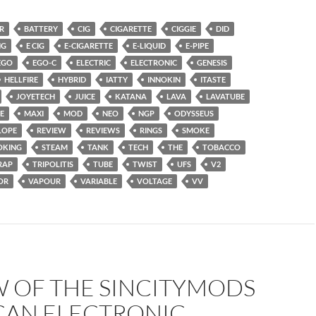
R
BATTERY
CIG
CIGARETTE
CIGGIE
DID
NG
E CIG
E-CIGARETTE
E-LIQUID
E-PIPE
EGO
EGO-C
ELECTRIC
ELECTRONIC
GENESIS
HELLFIRE
HYBRID
IATTY
INNOKIN
ITASTE
JOYETECH
JUICE
KATANA
LAVA
LAVATUBE
E
MAXI
MOD
NEO
NGP
ODYSSEUS
LOPE
REVIEW
REVIEWS
RINGS
SMOKE
OKING
STEAM
TANK
TECH
THE
TOBACCO
RAP
TRIPOLITIS
TUBE
TWIST
UFS
V2
OR
VAPOUR
VARIABLE
VOLTAGE
VV
W OF THE SINCITYMODS
CAN ELECTRONIC