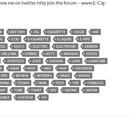
low me on twitter http join the forum – www.E-Cig-
R
BATTERY
CIG
CIGARETTE
CIGGIE
DID
NG
E CIG
E-CIGARETTE
E-LIQUID
E-PIPE
EGO
EGO-C
ELECTRIC
ELECTRONIC
GENESIS
HELLFIRE
HYBRID
IATTY
INNOKIN
ITASTE
JOYETECH
JUICE
KATANA
LAVA
LAVATUBE
E
MAXI
MOD
NEO
NGP
ODYSSEUS
LOPE
REVIEW
REVIEWS
RINGS
SMOKE
OKING
STEAM
TANK
TECH
THE
TOBACCO
RAP
TUBE
TWIST
UFS
VAPING
VAPOR
IABLE
VOLTAGE
VV