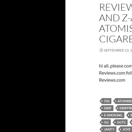
REVIEW
AND Z-
ATOMI
CIGAR
SEPTEMBER 13, 
hi all, please c
Reviews.com fol
Reviews.com
510
ATOMISE
DRIP
DRIPPI
E-SMOKING
GG
GGTS
JANTY
JOYE