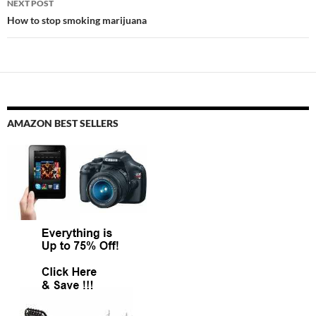
NEXT POST
How to stop smoking marijuana
AMAZON BEST SELLERS