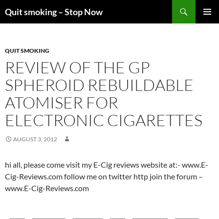
Skip
Search
Quit smoking – Stop Now
to
PRIMAR
content
MENU
QUIT SMOKING
REVIEW OF THE GP
SPHEROID REBUILDABLE
ATOMISER FOR
ELECTRONIC CIGARETTES
AUGUST 3, 2012
hi all, please come visit my E-Cig reviews website at:- www.E-
Cig-Reviews.com follow me on twitter http join the forum –
www.E-Cig-Reviews.com