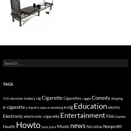
Search
for:
TAGS
Cigarette
Comedy
cig
Cigarettes
510
atomiser
ciggie
battery
dripping
Education
e-cigarette
e cig
e-smoking
electric
e-liquid
e-pipe
Entertainment
Electronic
electronic cigarette
Film
Games
Howto
news
Music
Nonprofit
Health
Nicotine
joye
juice