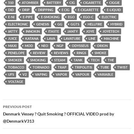
510
ATOMISER
BATTERY
CIG
CIGARETTE
CIGGIE
DID
DRIP
DRIPPING
E CIG
E-CIGARETTE
E-LIQUID
E-NI
E-PIPE
E-SMOKING
EGO
EGO-C
ELECTRIC
ELECTRONIC
GENESIS
GG
GGTS
HELLFIRE
HYBRID
IATTY
INNOKIN
ITASTE
JANTY
JOYE
JOYETECH
JUICE
KATANA
LAVA
LAVATUBE
LINE
MACHINE
MAXI
MOD
NEO
NGP
ODYSSEUS
ORION
PENELOPE
REVIEW
REVIEWS
RINGS
SMOKE
SMOKER
SMOKING
STEAM
TANK
TECH
THE
TOBACCO
TORNADO
TRAP
TRIPOLITIS
TUBE
TWIST
UFS
V2
VAPING
VAPOR
VAPOUR
VARIABLE
VOLTAGE
Post
PREVIOUS POST
navigation
Denmark Vessey ? Quit Smoking ? OFFICIAL VIDEO prod by
@DenmarkV313