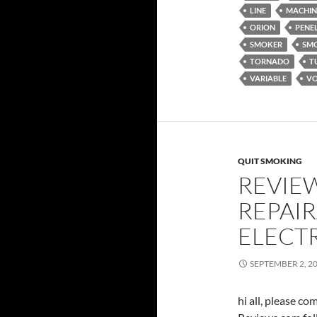
LINE
MACHIN
ORION
PENE
SMOKER
SM
TORNADO
T
VARIABLE
VO
QUIT SMOKING
REVIE
REPAIR
ELECT
SEPTEMBER 2, 2
hi all, please c