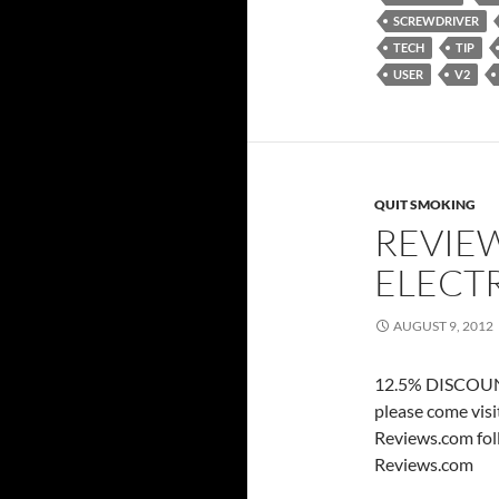
SCREWDRIVER
TECH
TIP
USER
V2
QUIT SMOKING
REVIEW
ELECT
AUGUST 9, 2012
12.5% DISCOUNT
please come vis
Reviews.com fol
Reviews.com