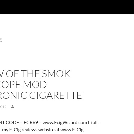
g
W OF THE SMOK
COPE MOD
RONIC CIGARETTE
2012
 CODE – ECR69 – www.EcigWizard.com hi all,
it my E-Cig reviews website at www.E-Cig-