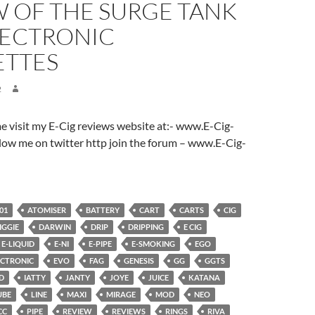
W OF THE SURGE TANK
LECTRONIC
ETTES
2
ome visit my E-Cig reviews website at:- www.E-Cig-
low me on twitter http join the forum – www.E-Cig-
01
ATOMISER
BATTERY
CART
CARTS
CIG
IGGIE
DARWIN
DRIP
DRIPPING
E CIG
E-LIQUID
E-NI
E-PIPE
E-SMOKING
EGO
ECTRONIC
EVO
FAG
GENESIS
GG
GGTS
D
IATTY
JANTY
JOYE
JUICE
KATANA
UBE
LINE
MAXI
MIRAGE
MOD
NEO
CC
PIPE
REVIEW
REVIEWS
RINGS
RIVA