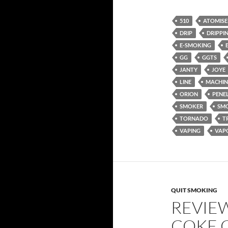
510
ATOMISE
DRIP
DRIPPI
E-SMOKING
GG
GGTS
JANTY
JOYE
LINE
MACHIN
ORION
PENE
SMOKER
SM
TORNADO
T
VAPING
VAP
QUIT SMOKING
REVIE
COKE 