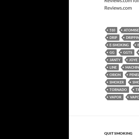
Reviews.com fol
Reviews.com
510
ATOMISE
DRIP
DRIPPI
E-SMOKING
GG
GGTS
JANTY
JOYE
LINE
MACHIN
ORION
PENE
SMOKER
SM
TORNADO
T
VAPOR
VAP
QUIT SMOKING