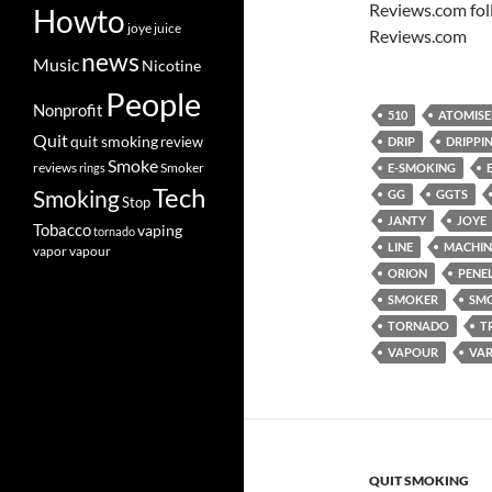
Reviews.com fol
Howto
joye
juice
Reviews.com
news
Music
Nicotine
People
Nonprofit
510
ATOMISE
Quit
quit smoking
review
DRIP
DRIPPI
Smoke
Smoker
reviews
rings
E-SMOKING
Tech
Smoking
GG
GGTS
Stop
JANTY
JOYE
Tobacco
vaping
tornado
LINE
MACHIN
vapor
vapour
ORION
PENE
SMOKER
SM
TORNADO
T
VAPOUR
VAR
QUIT SMOKING