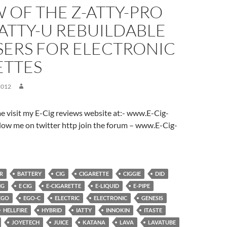
 OF THE Z-ATTY-PRO
ATTY-U REBUILDABLE
SERS FOR ELECTRONIC
ETTES
2012
ome visit my E-Cig reviews website at:- www.E-Cig-
low me on twitter http join the forum – www.E-Cig-
R
BATTERY
CIG
CIGARETTE
CIGGIE
DID
NG
E CIG
E-CIGARETTE
E-LIQUID
E-PIPE
EGO
EGO-C
ELECTRIC
ELECTRONIC
GENESIS
HELLFIRE
HYBRID
IATTY
INNOKIN
ITASTE
JOYETECH
JUICE
KATANA
LAVA
LAVATUBE