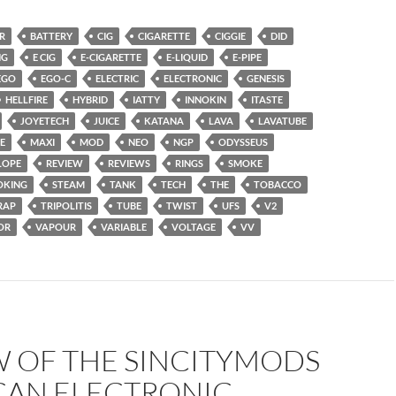
R
BATTERY
CIG
CIGARETTE
CIGGIE
DID
NG
E CIG
E-CIGARETTE
E-LIQUID
E-PIPE
EGO
EGO-C
ELECTRIC
ELECTRONIC
GENESIS
HELLFIRE
HYBRID
IATTY
INNOKIN
ITASTE
JOYETECH
JUICE
KATANA
LAVA
LAVATUBE
E
MAXI
MOD
NEO
NGP
ODYSSEUS
LOPE
REVIEW
REVIEWS
RINGS
SMOKE
OKING
STEAM
TANK
TECH
THE
TOBACCO
RAP
TRIPOLITIS
TUBE
TWIST
UFS
V2
OR
VAPOUR
VARIABLE
VOLTAGE
VV
W OF THE SINCITYMODS
CAN ELECTRONIC