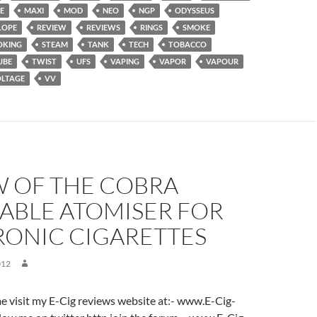
E
MAXI
MOD
NEO
NGP
ODYSSEUS
LOPE
REVIEW
REVIEWS
RINGS
SMOKE
OKING
STEAM
TANK
TECH
TOBACCO
UBE
TWIST
UFS
VAPING
VAPOR
VAPOUR
LTAGE
VV
W OF THE COBRA
ABLE ATOMISER FOR
RONIC CIGARETTES
012
ome visit my E-Cig reviews website at:- www.E-Cig-