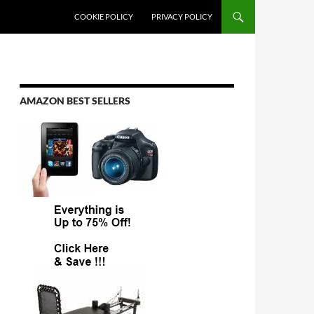
COOKIE POLICY
PRIVACY POLICY
AMAZON BEST SELLERS