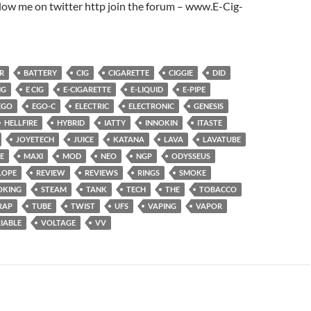
low me on twitter http join the forum – www.E-Cig-
R
BATTERY
CIG
CIGARETTE
CIGGIE
DID
NG
E CIG
E-CIGARETTE
E-LIQUID
E-PIPE
EGO
EGO-C
ELECTRIC
ELECTRONIC
GENESIS
HELLFIRE
HYBRID
IATTY
INNOKIN
ITASTE
JOYETECH
JUICE
KATANA
LAVA
LAVATUBE
E
MAXI
MOD
NEO
NGP
ODYSSEUS
LOPE
REVIEW
REVIEWS
RINGS
SMOKE
OKING
STEAM
TANK
TECH
THE
TOBACCO
RAP
TUBE
TWIST
UFS
VAPING
VAPOR
IABLE
VOLTAGE
VV