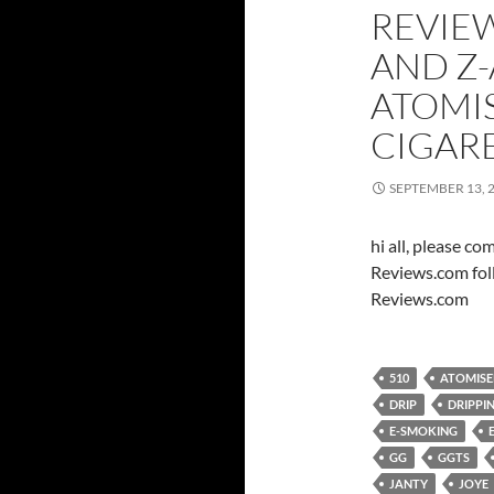
REVIEW
AND Z-
ATOMI
CIGAR
SEPTEMBER 13, 
hi all, please c
Reviews.com fol
Reviews.com
510
ATOMISE
DRIP
DRIPPI
E-SMOKING
GG
GGTS
JANTY
JOYE