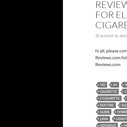
REVIE
FOR E
CIGAR
AUGUST 10, 201
hi all, please c
Reviews.com fol
Reviews.com
510
6V
9
CIGARETTE
C
E-CIGARETTE
ELECTRIC
EL
GUIDE
HYBRI
LAVA
LAVAT
ODYSSEUS
P