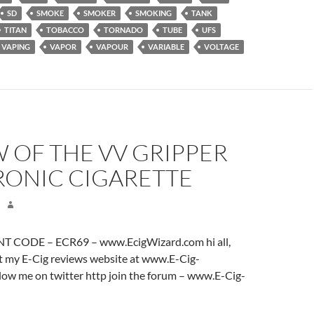
SD
SMOKE
SMOKER
SMOKING
TANK
TITAN
TOBACCO
TORNADO
TUBE
UFS
VAPING
VAPOR
VAPOUR
VARIABLE
VOLTAGE
 OF THE VV GRIPPER
RONIC CIGARETTE
 CODE – ECR69 – www.EcigWizard.com hi all,
it my E-Cig reviews website at www.E-Cig-
low me on twitter http join the forum – www.E-Cig-