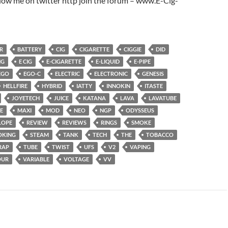
low me on twitter http join the forum – www.E-Cig-
R
BATTERY
CIG
CIGARETTE
CIGGIE
DID
NG
E CIG
E-CIGARETTE
E-LIQUID
E-PIPE
EGO
EGO-C
ELECTRIC
ELECTRONIC
GENESIS
HELLFIRE
HYBRID
IATTY
INNOKIN
ITASTE
JOYETECH
JUICE
KATANA
LAVA
LAVATUBE
E
MAXI
MOD
NEO
NGP
ODYSSEUS
LOPE
REVIEW
REVIEWS
RINGS
SMOKE
OKING
STEAM
TANK
TECH
THE
TOBACCO
RAP
TUBE
TWIST
UFS
V2
VAPING
OUR
VARIABLE
VOLTAGE
VV