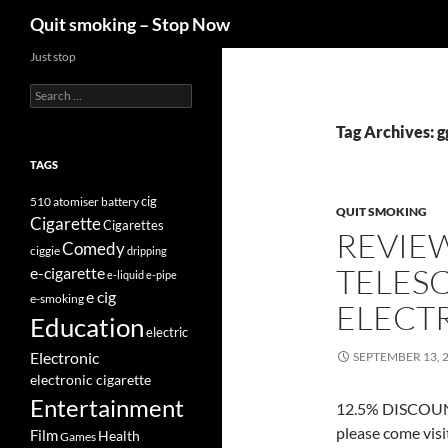
Search
Quit smoking – Stop Now
Skip
Just stop
to
Search
content
for:
Tag Archives: g
TAGS
cig
510
atomiser
battery
QUIT SMOKING
Cigarette
Cigarettes
REVIE
Comedy
ciggie
dripping
TELES
e-cigarette
e-liquid
e-pipe
e cig
e-smoking
ELECT
Education
electric
Electronic
SEPTEMBER 13, 
electronic cigarette
Entertainment
12.5% DISCOUNT
please come vis
Film
Health
Games