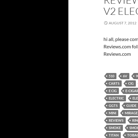
V2 EL
AUGUST 7, 2012
hi all, please c
Reviews.com fol
Reviews.com
510
6V
9
CARTS
CIG
E CIG
E-CIGA
ELECTRIC
EL
GGTS
GUIDE
MINI
MIRAGE
REVIEWS
RI
SMOKE
SMO
TITAN
TOBA