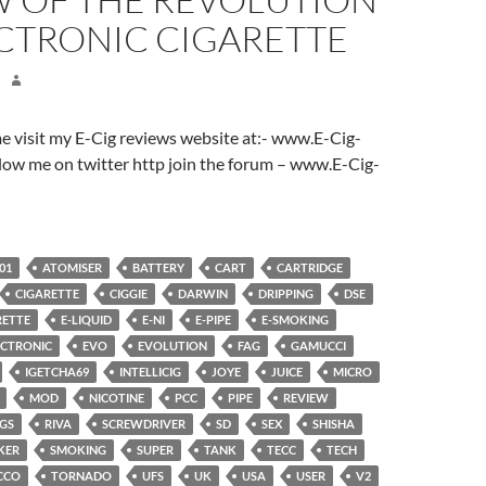
ECTRONIC CIGARETTE
ome visit my E-Cig reviews website at:- www.E-Cig-
low me on twitter http join the forum – www.E-Cig-
01
ATOMISER
BATTERY
CART
CARTRIDGE
CIGARETTE
CIGGIE
DARWIN
DRIPPING
DSE
RETTE
E-LIQUID
E-NI
E-PIPE
E-SMOKING
ECTRONIC
EVO
EVOLUTION
FAG
GAMUCCI
IGETCHA69
INTELLICIG
JOYE
JUICE
MICRO
MOD
NICOTINE
PCC
PIPE
REVIEW
NGS
RIVA
SCREWDRIVER
SD
SEX
SHISHA
KER
SMOKING
SUPER
TANK
TECC
TECH
CCO
TORNADO
UFS
UK
USA
USER
V2