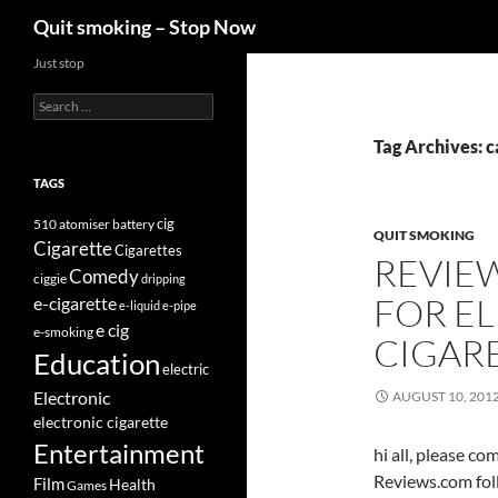
Search
Quit smoking – Stop Now
Skip
Just stop
to
Search
content
for:
Tag Archives: c
TAGS
cig
510
atomiser
battery
QUIT SMOKING
Cigarette
Cigarettes
REVIE
Comedy
ciggie
dripping
FOR E
e-cigarette
e-liquid
e-pipe
e cig
e-smoking
CIGAR
Education
electric
Electronic
AUGUST 10, 201
electronic cigarette
Entertainment
hi all, please c
Reviews.com fol
Film
Health
Games