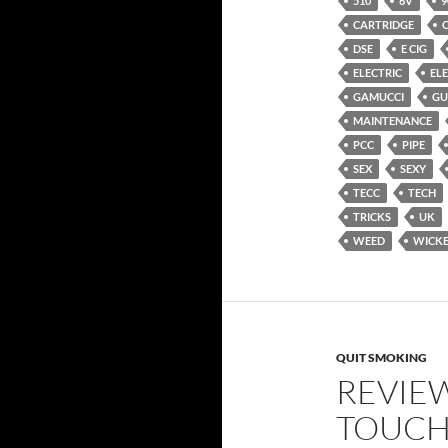
510
6V
9
CARTRIDGE
DSE
E CIG
ELECTRIC
EL
GAMUCCI
GU
MAINTENANCE
PCC
PIPE
SEX
SEXY
TECC
TECH
TRICKS
UK
WEED
WICK
QUIT SMOKING
REVIE
TOUCH