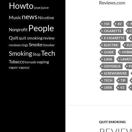
Reviews.com
Howto
joye
juice
news
Music
Nicotine
510
6V
9
People
Nonprofit
CIGARETTE
C
Quit
quit smoking
review
E-CIGARETTE
Smoke
Smoker
reviews
rings
ELECTRIC
EL
Tech
Smoking
GUIDE
HYBRI
Stop
LAVA
LAVAT
Tobacco
vaping
tornado
ODYSSEUS
P
vapor
vapour
SCREWDRIVER
TECH
TIP
USER
V2
QUIT SMOKING
REVIE