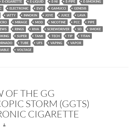
E-CIGARETTE
E-LIQUID
E-NI
E-PIPE
E-SMOKING
C
ELECTRONIC
EVO
GAMUCCI
GENESIS
IATTY
INNOKIN
JOYE
JUICE
LAVA
ICRO
MIRAGE
MOD
NICOTINE
PCC
PIPE
IEWS
RINGS
RIVA
SCREWDRIVER
SD
SMOKE
OKING
SUPER
TANK
TECH
TIP
TITAN
ORNADO
TUBE
UFS
VAPING
VAPOR
IABLE
VOLTAGE
W OF THE GG
OPIC STORM (GGTS)
RONIC CIGARETTE