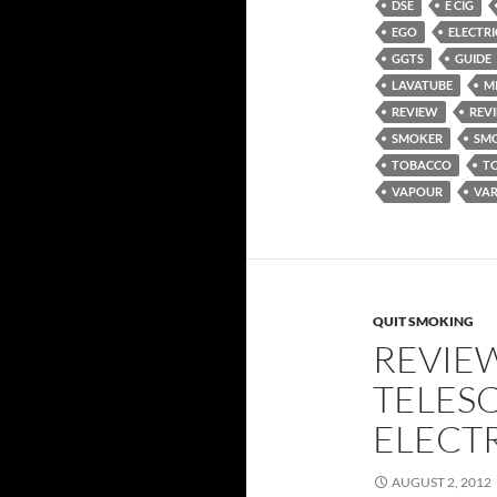
DSE
E CIG
EGO
ELECTRI
GGTS
GUIDE
LAVATUBE
M
REVIEW
REV
SMOKER
SM
TOBACCO
T
VAPOUR
VAR
QUIT SMOKING
REVIE
TELESC
ELECT
AUGUST 2, 2012