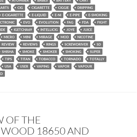
01
ATOMISER
BABES
BATTERY
CART
CARTS
CIG
CIGARETTE
CIGGIE
DRIPPING
E-CIGARETTE
E-LIQUID
E-NI
E-PIPE
E-SMOKING
ECTRONIC
EVO
EVOLUTION
FAG
FDA
FIGHT
IDE
IGETCHA69
INTELLICIG
JOYE
JUICE
MICRO
MINI
MIRAGE
MOD
NICOTINE
REVIEW
REVIEWS
RINGS
SCREWDRIVER
SD
SHISHA
SMOKE
SMOKER
SMOKING
SUPER
TIPS
TITAN
TOBACCO
TORNADO
TOTALLY
USA
USER
VAPING
VAPOR
VAPOUR
ED
W OF THE
WOOD 18650 AND