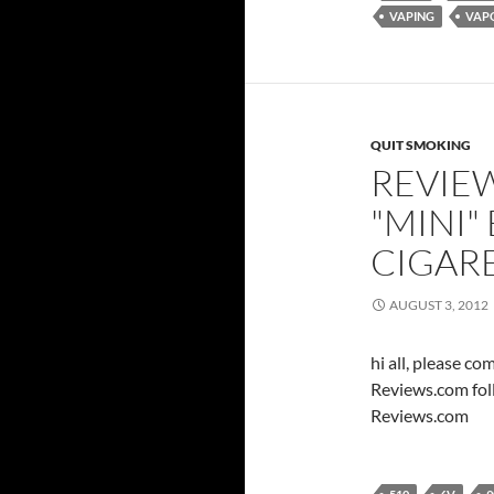
VAPING
VAP
QUIT SMOKING
REVIEW
"MINI"
CIGAR
AUGUST 3, 2012
hi all, please c
Reviews.com fol
Reviews.com