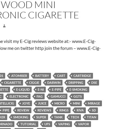
WOOD MINI
RONIC CIGARETTE
ome visit my E-Cig reviews website at:- www.E-Cig-
low me on twitter http join the forum – www.E-Cig-
01
ATOMISER
BATTERY
CART
CARTRIDGE
CIGARETTE
CIGGIE
DARWIN
DRIPPING
DSE
RETTE
E-LIQUID
E-NI
E-PIPE
E-SMOKING
C
ELECTRONIC
FAG
GAMUCCI
GGTS
NTELLICIG
JOYE
JUICE
MICRO
MINI
MIRAGE
PIPE
REVIEW
REVIEWS
RINGS
RIVA
SD
KER
SMOKING
SUPER
TANK
TECH
TITAN
ORNADO
TUTORIAL
UFS
VAPING
VAPOR