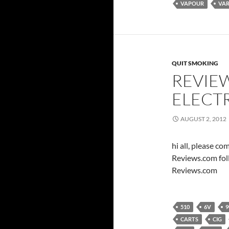
VAPOUR
VAR
QUIT SMOKING
REVIEW
ELECT
AUGUST 2, 2012
hi all, please c
Reviews.com fol
Reviews.com
510
6V
9
CARTS
CIG