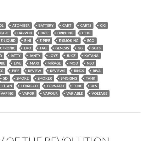
01
ATOMISER
BATTERY
CART
CARTS
CIG
IGGIE
DARWIN
DRIP
DRIPPING
E CIG
E-LIQUID
E-NI
E-PIPE
E-SMOKING
EGO
ECTRONIC
EVO
FAG
GENESIS
GG
GGTS
D
IATTY
JANTY
JOYE
JUICE
KATANA
UBE
LINE
MAXI
MIRAGE
MOD
NEO
CC
PIPE
REVIEW
REVIEWS
RINGS
RIVA
SD
SMOKE
SMOKER
SMOKING
TANK
TITAN
TOBACCO
TORNADO
TUBE
UFS
VAPING
VAPOR
VAPOUR
VARIABLE
VOLTAGE
W OF THE REVOLUTION