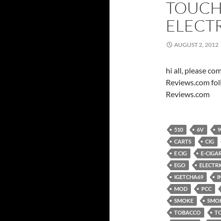
TOUCH
ELECT
AUGUST 2, 2012
hi all, please c
Reviews.com fol
Reviews.com
510
6V
9
CARTS
CIG
E CIG
E-CIGA
EGO
ELECTRI
IGETCHA69
I
MOD
PCC
SMOKE
SMO
TOBACCO
T