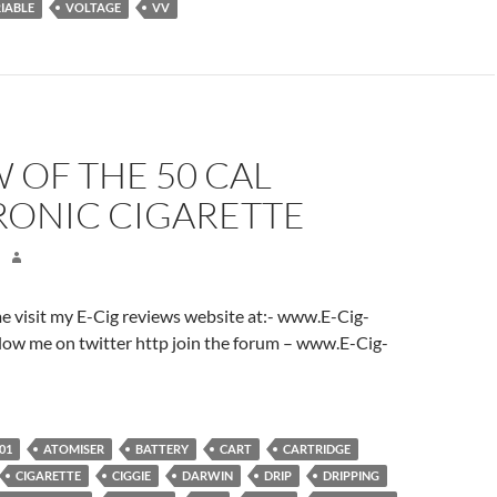
IABLE
VOLTAGE
VV
 OF THE 50 CAL
RONIC CIGARETTE
ome visit my E-Cig reviews website at:- www.E-Cig-
low me on twitter http join the forum – www.E-Cig-
01
ATOMISER
BATTERY
CART
CARTRIDGE
CIGARETTE
CIGGIE
DARWIN
DRIP
DRIPPING