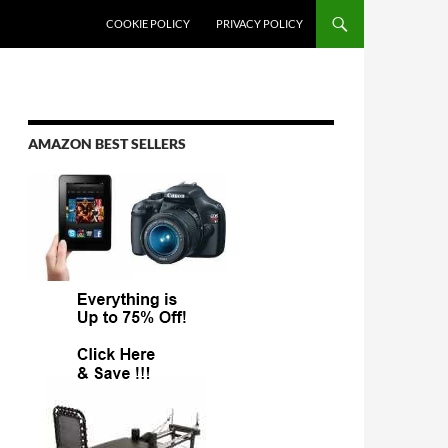
COOKIE POLICY
PRIVACY POLICY
AMAZON BEST SELLERS