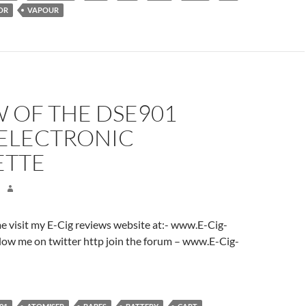
OR
VAPOUR
 OF THE DSE901
 ELECTRONIC
ETTE
ome visit my E-Cig reviews website at:- www.E-Cig-
low me on twitter http join the forum – www.E-Cig-