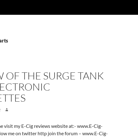
arts
W OF THE SURGE TANK
LECTRONIC
ETTES
2
ome visit my E-Cig reviews website at:- www.E-Cig-
low me on twitter http join the forum – www.E-Cig-