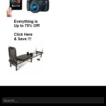
Search
for: