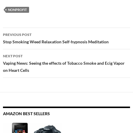
NONPROFIT
Post
PREVIOUS POST
navigation
Stop Smoking Weed Relaxation Self-hypnosis Meditation
NEXT POST
Vaping News: Seeing the effects of Tobacco Smoke and Ecig Vapor
on Heart Cells
AMAZON BEST SELLERS