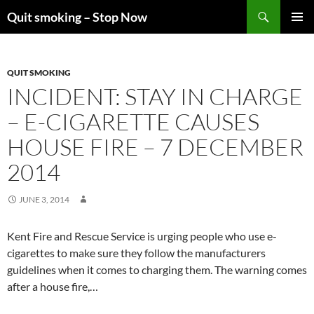
Skip
Search
Quit smoking – Stop Now
to
PRIMAR
content
MENU
QUIT SMOKING
INCIDENT: STAY IN CHARGE
– E-CIGARETTE CAUSES
HOUSE FIRE – 7 DECEMBER
2014
JUNE 3, 2014
Kent Fire and Rescue Service is urging people who use e-
cigarettes to make sure they follow the manufacturers
guidelines when it comes to charging them. The warning comes
after a house fire,…