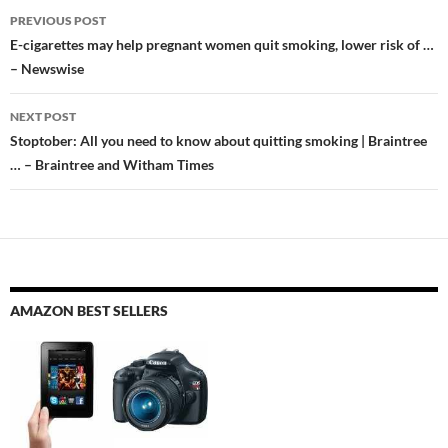
Post
PREVIOUS POST
navigation
E-cigarettes may help pregnant women quit smoking, lower risk of …
– Newswise
NEXT POST
Stoptober: All you need to know about quitting smoking | Braintree
… – Braintree and Witham Times
AMAZON BEST SELLERS