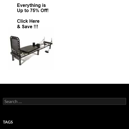
Search
for:
TAGS