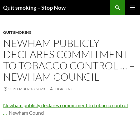
Skip
Search
Quit smoking – Stop Now
to
PRIMAR
content
MENU
QUIT SMOKING
NEWHAM PUBLICLY
DECLARES COMMITMENT
TO TOBACCO CONTROL … –
NEWHAM COUNCIL
SEPTEMBER 18, 2023
JHGREENE
Newham publicly declares commitment to tobacco control
…
Newham Council