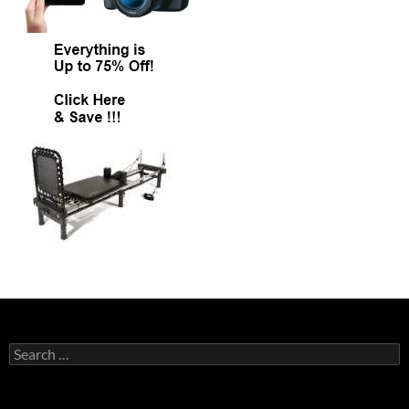
Search
for: