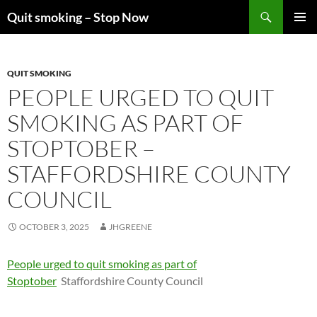
Skip
Search
Quit smoking – Stop Now
to
PRIMAR
content
MENU
QUIT SMOKING
PEOPLE URGED TO QUIT
SMOKING AS PART OF
STOPTOBER –
STAFFORDSHIRE COUNTY
COUNCIL
OCTOBER 3, 2025
JHGREENE
People urged to quit smoking as part of
Stoptober
Staffordshire County Council