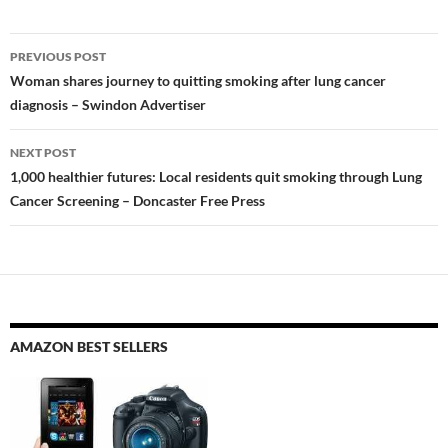
Post
PREVIOUS POST
navigation
Woman shares journey to quitting smoking after lung cancer
diagnosis – Swindon Advertiser
NEXT POST
1,000 healthier futures: Local residents quit smoking through Lung
Cancer Screening – Doncaster Free Press
AMAZON BEST SELLERS