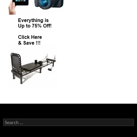
Search
for: