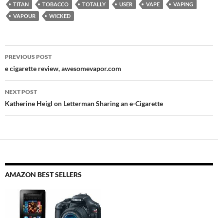
TITAN
TOBACCO
TOTALLY
USER
VAPE
VAPING
VAPOUR
WICKED
Post
PREVIOUS POST
navigation
e cigarette review, awesomevapor.com
NEXT POST
Katherine Heigl on Letterman Sharing an e-Cigarette
AMAZON BEST SELLERS