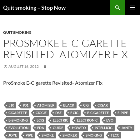
Skip
Search
Quit smoking – Stop Now
to
PRIMAR
content
MENU
QUIT SMOKING
PROSMOKE E-CIGARETTE
REVISITED- ATOMIZER FIX
AUGUST 16, 2012
ProSmoke E-Cigarette Revisited- Atomizer Fix
510
901
ATOMISER
BLACK
CIG
CIGAR
CIGARETTE
CIGGIE
DSE
E CIG
E-CIGARETTE
E-PIPE
E-SMOKING
ECIG
ELECTRIC
ELECTRONIC
EVO
EVOLUTION
FDA
GUIDE
HOWTO
INTELLICIG
JANTY
JOYE
PIPE
SMOKE
SMOKER
SMOKING
TECC