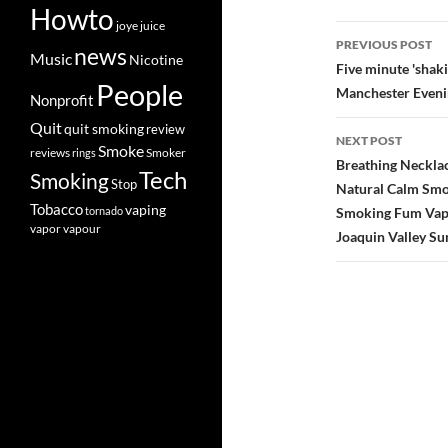
Howto
joye
juice
Post
PREVIOUS POST
news
Music
Nicotine
navigatio
Five minute 'shaki
People
Manchester Even
Nonprofit
Quit
quit smoking
review
NEXT POST
Smoke
Smoker
reviews
rings
Breathing Necklac
Tech
Smoking
Stop
Natural Calm Smok
Tobacco
vaping
tornado
Smoking Fum Vapor
vapor
vapour
Joaquin Valley Su