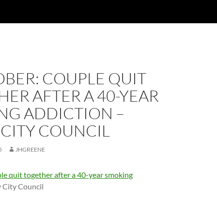
OBER: COUPLE QUIT
ER AFTER A 40-YEAR
NG ADDICTION –
 CITY COUNCIL
5
JHGREENE
le quit together after a 40-year smoking
 City Council