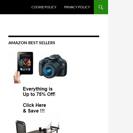
COOKIE POLICY
PRIVACY POLICY
AMAZON BEST SELLERS