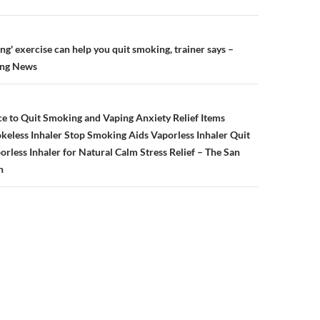
n
ng' exercise can help you quit smoking, trainer says –
ing News
e to Quit Smoking and Vaping Anxiety Relief Items
eless Inhaler Stop Smoking Aids Vaporless Inhaler Quit
less Inhaler for Natural Calm Stress Relief – The San
n