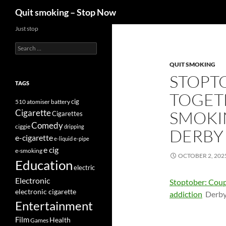
Search
Quit smoking – Stop Now
Skip
Just stop
to
Search
content
for:
QUIT SMOKING
STOPT
TAGS
TOGETH
cig
510
atomiser
battery
Cigarette
SMOKI
Cigarettes
Comedy
ciggie
dripping
DERBY
e-cigarette
e-liquid
e-pipe
e cig
e-smoking
OCTOBER 2, 202
Education
electric
Electronic
Stoptober: Coup
electronic cigarette
addiction
Derby
Entertainment
Film
Health
Games