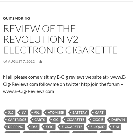
QUIT SMOKING
REVIEW OF THE
REVOLUTION V2
ELECTRONIC CIGARETTE
AUGUST 7, 2012
hi all, please come visit my E-Cig reviews website at:- www.E-
Cig-Reviews.com follow me on twitter http join the forum –
www.E-Cig-Reviews.com
510
6V
901
ATOMISER
BATTERY
CART
CARTRIDGE
CARTS
CIG
CIGARETTE
CIGGIE
DARWIN
DRIPPING
DSE
E CIG
E-CIGARETTE
E-LIQUID
E-NI