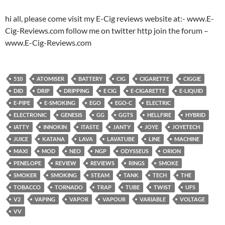
hi all, please come visit my E-Cig reviews website at:- www.E-
Cig-Reviews.com follow me on twitter http join the forum –
www.E-Cig-Reviews.com
510
ATOMISER
BATTERY
CIG
CIGARETTE
CIGGIE
DID
DRIP
DRIPPING
E CIG
E-CIGARETTE
E-LIQUID
E-PIPE
E-SMOKING
EGO
EGO-C
ELECTRIC
ELECTRONIC
GENESIS
GG
GGTS
HELLFIRE
HYBRID
IATTY
INNOKIN
ITASTE
JANTY
JOYE
JOYETECH
JUICE
KATANA
LAVA
LAVATUBE
LINE
MACHINE
MAXI
MOD
NEO
NGP
ODYSSEUS
ORION
PENELOPE
REVIEW
REVIEWS
RINGS
SMOKE
SMOKER
SMOKING
STEAM
TANK
TECH
THE
TOBACCO
TORNADO
TRAP
TUBE
TWIST
UFS
V2
VAPING
VAPOR
VAPOUR
VARIABLE
VOLTAGE
VV