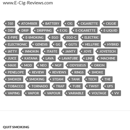
www.E-Cig-Reviews.com
510
ATOMISER
BATTERY
CIG
CIGARETTE
CIGGIE
DID
DRIP
DRIPPING
E CIG
E-CIGARETTE
E-LIQUID
E-PIPE
E-SMOKING
EGO
EGO-C
ELECTRIC
ELECTRONIC
GENESIS
GG
GGTS
HELLFIRE
HYBRID
IATTY
INNOKIN
ITASTE
JANTY
JOYE
JOYETECH
JUICE
KATANA
LAVA
LAVATUBE
LINE
MACHINE
MAXI
MOD
NEO
NGP
ODYSSEUS
ORION
PENELOPE
REVIEW
REVIEWS
RINGS
SMOKE
SMOKER
SMOKING
STEAM
TANK
TECH
THE
TOBACCO
TORNADO
TRAP
TUBE
TWIST
UFS
VAPING
VAPOR
VAPOUR
VARIABLE
VOLTAGE
VV
QUIT SMOKING