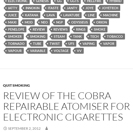
ELECTRONIC
GENESIS
GG
GGTS
HELLFIRE
HYBRID
IATTY
INNOKIN
ITASTE
JANTY
JOYE
JOYETECH
JUICE
KATANA
LAVA
LAVATUBE
LINE
MACHINE
MAXI
MOD
NEO
NGP
ODYSSEUS
ORION
PENELOPE
REVIEW
REVIEWS
RINGS
SMOKE
SMOKER
SMOKING
STEAM
TANK
TECH
TOBACCO
TORNADO
TUBE
TWIST
UFS
VAPING
VAPOR
VAPOUR
VARIABLE
VOLTAGE
VV
QUIT SMOKING
REVIEW OF THE COBRA
REPAIRABLE ATOMISER FOR
ELECTRONIC CIGARETTES
SEPTEMBER 2, 2012