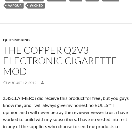
VAPOUR
WICKED
QUIT SMOKING
THE COPPER Q2V3
ELECTRONIC CIGARETTE
MOD
AUGUST 12, 2012
:DISCLAIMER:: i did receive this product for free , but you guys
know me , and i will always give my honest no BULLS**T
opinion and i will never betray the reviewer viewer trust i have
worked to build with my subscribers. I have no vested interest
in any of the suppliers who choose to send me products to