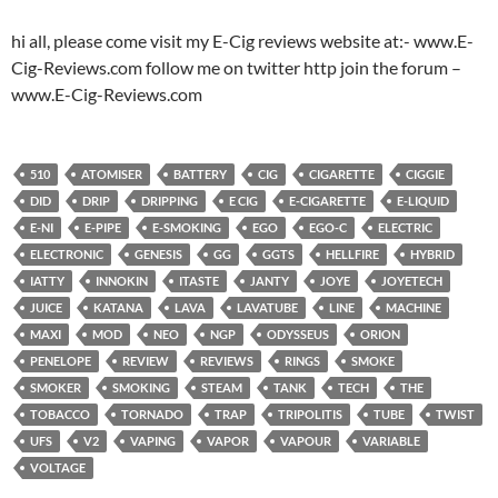
hi all, please come visit my E-Cig reviews website at:- www.E-
Cig-Reviews.com follow me on twitter http join the forum –
www.E-Cig-Reviews.com
510
ATOMISER
BATTERY
CIG
CIGARETTE
CIGGIE
DID
DRIP
DRIPPING
E CIG
E-CIGARETTE
E-LIQUID
E-NI
E-PIPE
E-SMOKING
EGO
EGO-C
ELECTRIC
ELECTRONIC
GENESIS
GG
GGTS
HELLFIRE
HYBRID
IATTY
INNOKIN
ITASTE
JANTY
JOYE
JOYETECH
JUICE
KATANA
LAVA
LAVATUBE
LINE
MACHINE
MAXI
MOD
NEO
NGP
ODYSSEUS
ORION
PENELOPE
REVIEW
REVIEWS
RINGS
SMOKE
SMOKER
SMOKING
STEAM
TANK
TECH
THE
TOBACCO
TORNADO
TRAP
TRIPOLITIS
TUBE
TWIST
UFS
V2
VAPING
VAPOR
VAPOUR
VARIABLE
VOLTAGE