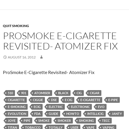
QUIT SMOKING
PROSMOKE E-CIGARETTE
REVISITED- ATOMIZER FIX
AUGUST 16, 2012
ProSmoke E-Cigarette Revisited- Atomizer Fix
510
901
ATOMISER
BLACK
CIG
CIGAR
CIGARETTE
CIGGIE
DSE
E CIG
E-CIGARETTE
E-PIPE
E-SMOKING
ECIG
ELECTRIC
ELECTRONIC
EVO
EVOLUTION
FDA
GUIDE
HOWTO
INTELLICIG
JANTY
JOYE
PIPE
SMOKE
SMOKER
SMOKING
TECC
TITAN
TOBACCO
TOTALLY
USER
VAPE
VAPING