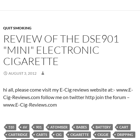
QUIT SMOKING
REVIEW OF THE DSE901
"MINI" ELECTRONIC
CIGARETTE
AUGUST 3, 2012
hi all, please come visit my E-Cig reviews website at:- www.E-
Cig-Reviews.com follow me on twitter http join the forum –
www.E-Cig-Reviews.com
510
6V
901
ATOMISER
BABES
BATTERY
CART
CARTRIDGE
CARTS
CIG
CIGARETTE
CIGGIE
DRIPPING