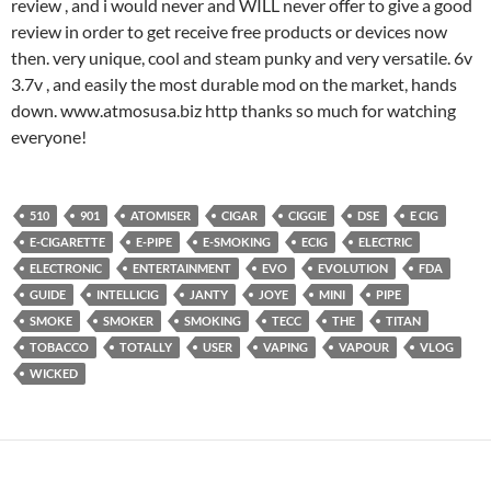
review , and i would never and WILL never offer to give a good
review in order to get receive free products or devices now
then. very unique, cool and steam punky and very versatile. 6v
3.7v , and easily the most durable mod on the market, hands
down. www.atmosusa.biz http thanks so much for watching
everyone!
510
901
ATOMISER
CIGAR
CIGGIE
DSE
E CIG
E-CIGARETTE
E-PIPE
E-SMOKING
ECIG
ELECTRIC
ELECTRONIC
ENTERTAINMENT
EVO
EVOLUTION
FDA
GUIDE
INTELLICIG
JANTY
JOYE
MINI
PIPE
SMOKE
SMOKER
SMOKING
TECC
THE
TITAN
TOBACCO
TOTALLY
USER
VAPING
VAPOUR
VLOG
WICKED