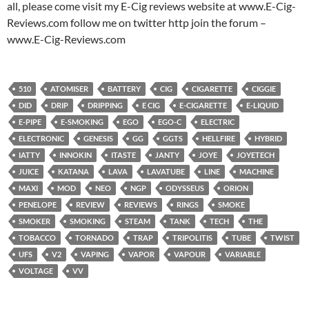
all, please come visit my E-Cig reviews website at www.E-Cig-
Reviews.com follow me on twitter http join the forum –
www.E-Cig-Reviews.com
510
ATOMISER
BATTERY
CIG
CIGARETTE
CIGGIE
DID
DRIP
DRIPPING
E CIG
E-CIGARETTE
E-LIQUID
E-PIPE
E-SMOKING
EGO
EGO-C
ELECTRIC
ELECTRONIC
GENESIS
GG
GGTS
HELLFIRE
HYBRID
IATTY
INNOKIN
ITASTE
JANTY
JOYE
JOYETECH
JUICE
KATANA
LAVA
LAVATUBE
LINE
MACHINE
MAXI
MOD
NEO
NGP
ODYSSEUS
ORION
PENELOPE
REVIEW
REVIEWS
RINGS
SMOKE
SMOKER
SMOKING
STEAM
TANK
TECH
THE
TOBACCO
TORNADO
TRAP
TRIPOLITIS
TUBE
TWIST
UFS
V2
VAPING
VAPOR
VAPOUR
VARIABLE
VOLTAGE
VV