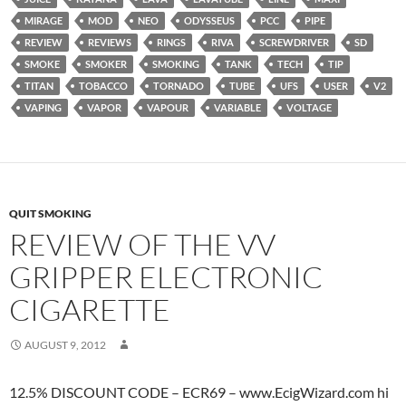
MIRAGE
MOD
NEO
ODYSSEUS
PCC
PIPE
REVIEW
REVIEWS
RINGS
RIVA
SCREWDRIVER
SD
SMOKE
SMOKER
SMOKING
TANK
TECH
TIP
TITAN
TOBACCO
TORNADO
TUBE
UFS
USER
V2
VAPING
VAPOR
VAPOUR
VARIABLE
VOLTAGE
QUIT SMOKING
REVIEW OF THE VV
GRIPPER ELECTRONIC
CIGARETTE
AUGUST 9, 2012
12.5% DISCOUNT CODE – ECR69 – www.EcigWizard.com hi