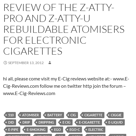
REVIEW OF THE Z-ATTY-
PRO AND Z-ATTY-U
REBUILDABLE ATOMISERS
FOR ELECTRONIC
CIGARETTES
SEPTEMBER 13, 2012
hi all, please come visit my E-Cig reviews website at:- www.E-
Cig-Reviews.com follow me on twitter http join the forum –
www.E-Cig-Reviews.com
510
ATOMISER
BATTERY
CIG
CIGARETTE
CIGGIE
DID
DRIP
DRIPPING
E CIG
E-CIGARETTE
E-LIQUID
E-PIPE
E-SMOKING
EGO
EGO-C
ELECTRIC