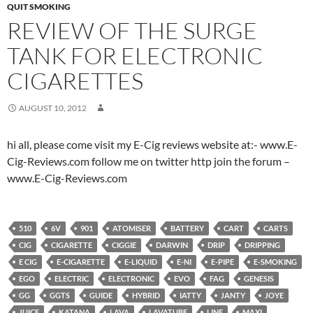
QUIT SMOKING
REVIEW OF THE SURGE
TANK FOR ELECTRONIC
CIGARETTES
AUGUST 10, 2012
hi all, please come visit my E-Cig reviews website at:- www.E-
Cig-Reviews.com follow me on twitter http join the forum –
www.E-Cig-Reviews.com
510
6V
901
ATOMISER
BATTERY
CART
CARTS
CIG
CIGARETTE
CIGGIE
DARWIN
DRIP
DRIPPING
E CIG
E-CIGARETTE
E-LIQUID
E-NI
E-PIPE
E-SMOKING
EGO
ELECTRIC
ELECTRONIC
EVO
FAG
GENESIS
GG
GGTS
GUIDE
HYBRID
IATTY
JANTY
JOYE
JUICE
KATANA
LAVA
LAVATUBE
LINE
MAXI