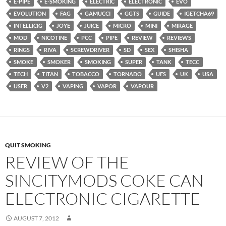
E-PIPE
E-SMOKING
ELECTRIC
ELECTRONIC
EVO
EVOLUTION
FAG
GAMUCCI
GGTS
GUIDE
IGETCHA69
INTELLICIG
JOYE
JUICE
MICRO
MINI
MIRAGE
MOD
NICOTINE
PCC
PIPE
REVIEW
REVIEWS
RINGS
RIVA
SCREWDRIVER
SD
SEX
SHISHA
SMOKE
SMOKER
SMOKING
SUPER
TANK
TECC
TECH
TITAN
TOBACCO
TORNADO
UFS
UK
USA
USER
V2
VAPING
VAPOR
VAPOUR
QUIT SMOKING
REVIEW OF THE
SINCITYMODS COKE CAN
ELECTRONIC CIGARETTE
AUGUST 7, 2012