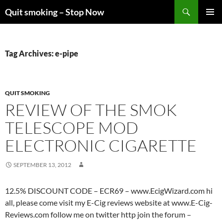
Skip
Search
Quit smoking – Stop Now
to
PRIMAR
content
MENU
Tag Archives: e-pipe
QUIT SMOKING
REVIEW OF THE SMOK
TELESCOPE MOD
ELECTRONIC CIGARETTE
SEPTEMBER 13, 2012
12.5% DISCOUNT CODE – ECR69 – www.EcigWizard.com hi
all, please come visit my E-Cig reviews website at www.E-Cig-
Reviews.com follow me on twitter http join the forum –