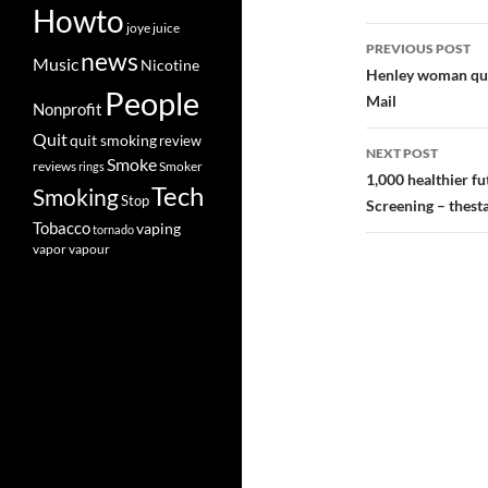
Howto
joye
juice
Post
PREVIOUS POST
news
Music
Nicotine
navigatio
Henley woman quit
People
Mail
Nonprofit
Quit
quit smoking
review
NEXT POST
Smoke
Smoker
reviews
rings
1,000 healthier f
Tech
Smoking
Stop
Screening – thest
Tobacco
vaping
tornado
vapor
vapour