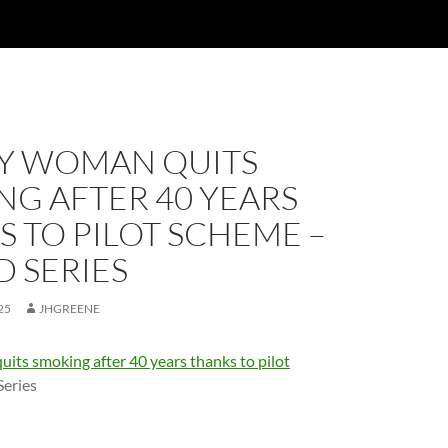
Y WOMAN QUITS
G AFTER 40 YEARS
 TO PILOT SCHEME –
 SERIES
25
JHGREENE
its smoking after 40 years thanks to pilot
Series