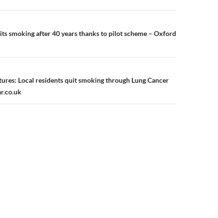
n
s smoking after 40 years thanks to pilot scheme – Oxford
utures: Local residents quit smoking through Lung Cancer
ar.co.uk