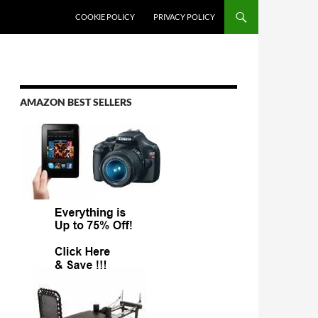
COOKIE POLICY
PRIVACY POLICY
AMAZON BEST SELLERS