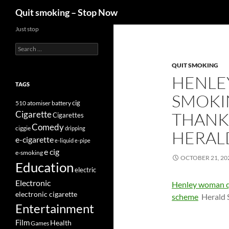
Search
Quit smoking – Stop Now
Skip
Just stop
to
Search
content
for:
QUIT SMOKING
HENLE
TAGS
SMOKIN
cig
510
atomiser
battery
Cigarette
THANKS
Cigarettes
Comedy
ciggie
dripping
HERALD
e-cigarette
e-liquid
e-pipe
e cig
e-smoking
OCTOBER 21, 20
Education
electric
Electronic
Henley woman qu
electronic cigarette
scheme
Herald 
Entertainment
Film
Health
Games