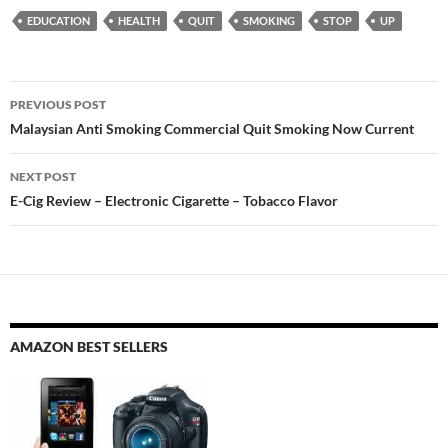
EDUCATION
HEALTH
QUIT
SMOKING
STOP
UP
Post
PREVIOUS POST
navigation
Malaysian Anti Smoking Commercial Quit Smoking Now Current
NEXT POST
E-Cig Review – Electronic Cigarette – Tobacco Flavor
AMAZON BEST SELLERS