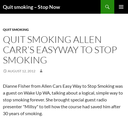
Skip
Search
Quit smoking – Stop Now
to
PRIMAR
content
MENU
QUIT SMOKING
QUIT SMOKING ALLEN
CARR’S EASYWAY TO STOP
SMOKING
AUGUST 12, 2012
Dianne Fisher from Allen Cars Easy Way to Stop Smoking was
a guest on Wake Up WA, talking about a logical, simple way to
stop smoking forever. She brought special guest radio
presenter "Millsy" to tell how the course had saved him after
30 years of smoking.