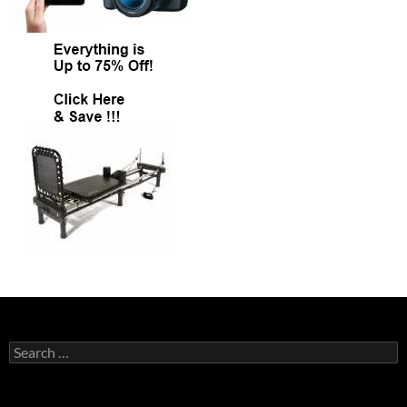
Search
for: