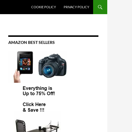
COOKIE POLICY
PRIVACY POLICY
AMAZON BEST SELLERS