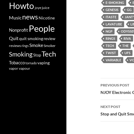
Howto
E-SMOKING
joye
juice
GENESIS
GG
news
Music
ITASTE
JANT
Nicotine
LAVATUBE
LI
People
Nonprofit
NGP
ODYSSE
Quit
quit smoking
review
RINGS
RIVA
Smoke
Smoker
reviews
rings
TECH
THE
Tech
Smoking
TWIST
UFS
Stop
VARIABLE
VO
Tobacco
vaping
tornado
vapor
vapour
Post
PREVIOUS POST
navigatio
NJOY Electronic C
NEXT POST
Stop and Quit Sm