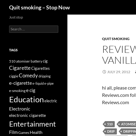
Search
Quit smoking – Stop Now
Skip
Just stop
to
Search
content
for:
QUIT SMOKING
REVIE
TAGS
VANILL
cig
510
atomiser
battery
Cigarette
Cigarettes
JULY 29, 2012
Comedy
ciggie
dripping
e-cigarette
e-liquid
e-pipe
hi all, please c
e cig
e-smoking
Reviews.com fol
Education
electric
Reviews.com
Electronic
electronic cigarette
Entertainment
510
ATOMISE
DRIP
DRIPPI
Film
Health
Games