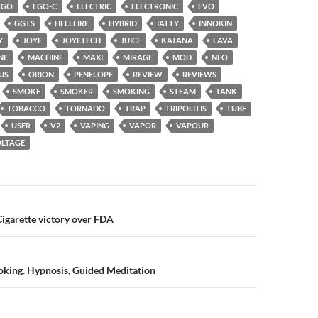
EGO
EGO-C
ELECTRIC
ELECTRONIC
EVO
GGTS
HELLFIRE
HYBRID
IATTY
INNOKIN
Y
JOYE
JOYETECH
JUICE
KATANA
LAVA
NE
MACHINE
MAXI
MIRAGE
MOD
NEO
US
ORION
PENELOPE
REVIEW
REVIEWS
SMOKE
SMOKER
SMOKING
STEAM
TANK
TOBACCO
TORNADO
TRAP
TRIPOLITIS
TUBE
USER
V2
VAPING
VAPOR
VAPOUR
LTAGE
n
igarette victory over FDA
oking. Hypnosis, Guided Meditation