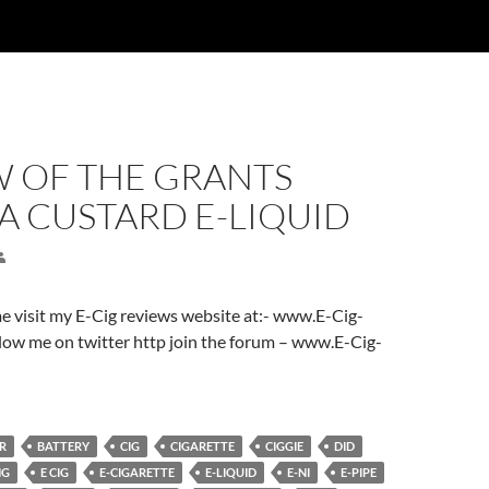
W OF THE GRANTS
A CUSTARD E-LIQUID
ome visit my E-Cig reviews website at:- www.E-Cig-
low me on twitter http join the forum – www.E-Cig-
R
BATTERY
CIG
CIGARETTE
CIGGIE
DID
NG
E CIG
E-CIGARETTE
E-LIQUID
E-NI
E-PIPE